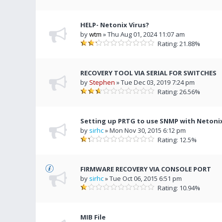
HELP- Netonix Virus?
by
wtm
» Thu Aug 01, 2024 11:07 am
Rating: 21.88%
RECOVERY TOOL VIA SERIAL FOR SWITCHES
by
Stephen
» Tue Dec 03, 2019 7:24 pm
Rating: 26.56%
Setting up PRTG to use SNMP with Netoni
by
sirhc
» Mon Nov 30, 2015 6:12 pm
Rating: 12.5%
FIRMWARE RECOVERY VIA CONSOLE PORT
by
sirhc
» Tue Oct 06, 2015 6:51 pm
Rating: 10.94%
MIB File