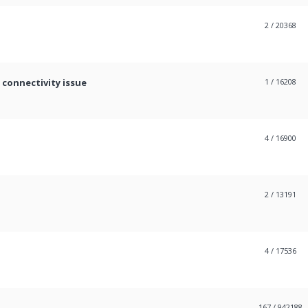
2
/ 20368
 connectivity issue
1
/ 16208
4
/ 16900
2
/ 13191
4
/ 17536
167
/ 942188