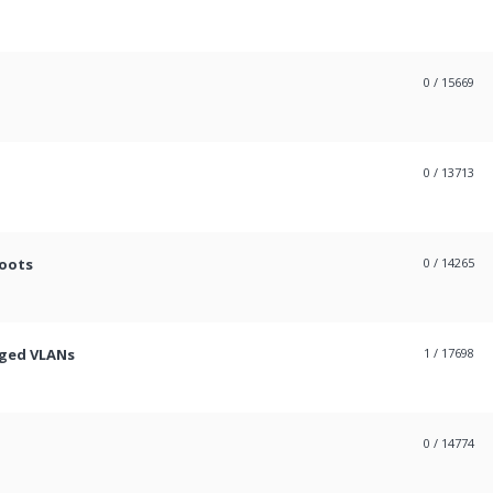
0
/ 15669
0
/ 13713
boots
0
/ 14265
gged VLANs
1
/ 17698
0
/ 14774