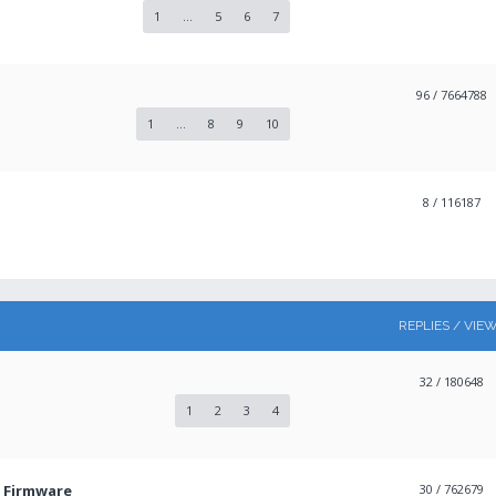
1
...
5
6
7
96
/ 7664788
1
...
8
9
10
8
/ 116187
REPLIES / VIE
32
/ 180648
1
2
3
4
3 Firmware
30
/ 762679