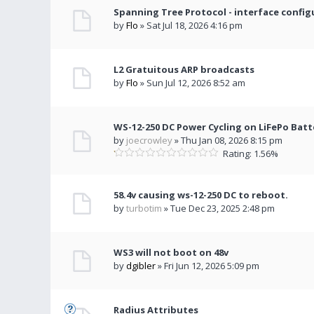
Spanning Tree Protocol - interface config
by
Flo
» Sat Jul 18, 2026 4:16 pm
L2 Gratuitous ARP broadcasts
by
Flo
» Sun Jul 12, 2026 8:52 am
WS-12-250 DC Power Cycling on LiFePo Batt
by
joecrowley
» Thu Jan 08, 2026 8:15 pm
Rating: 1.56%
58.4v causing ws-12-250 DC to reboot.
by
turbotim
» Tue Dec 23, 2025 2:48 pm
WS3 will not boot on 48v
by
dgibler
» Fri Jun 12, 2026 5:09 pm
Radius Attributes