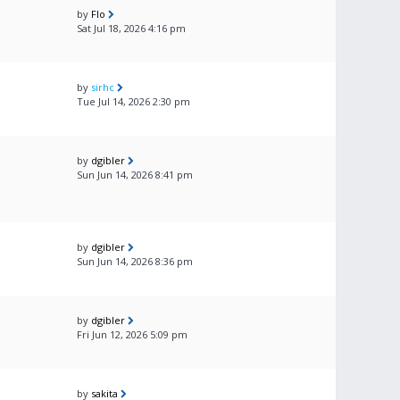
by
Flo
Sat Jul 18, 2026 4:16 pm
by
sirhc
Tue Jul 14, 2026 2:30 pm
by
dgibler
Sun Jun 14, 2026 8:41 pm
by
dgibler
Sun Jun 14, 2026 8:36 pm
by
dgibler
Fri Jun 12, 2026 5:09 pm
by
sakita