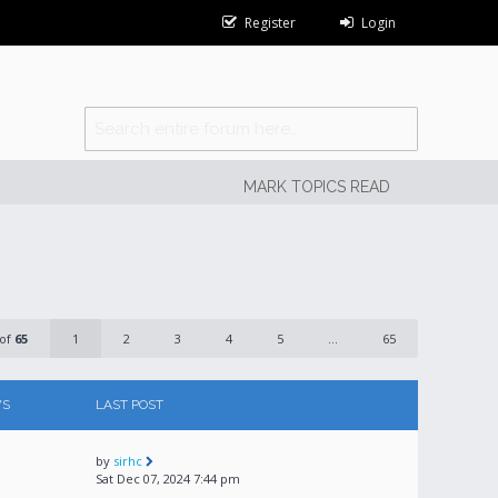
Register
Login
MARK TOPICS READ
of
65
1
2
3
4
5
...
65
WS
LAST POST
by
sirhc
Sat Dec 07, 2024 7:44 pm