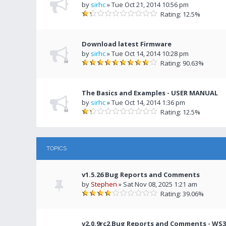
by
sirhc
» Tue Oct 21, 2014 10:56 pm
Rating: 12.5%
Download latest Firmware
by
sirhc
» Tue Oct 14, 2014 10:28 pm
Rating: 90.63%
The Basics and Examples - USER MANUAL
by
sirhc
» Tue Oct 14, 2014 1:36 pm
Rating: 12.5%
TOPICS
v1.5.26 Bug Reports and Comments
by
Stephen
» Sat Nov 08, 2025 1:21 am
Rating: 39.06%
v2.0.9rc2 Bug Reports and Comments - WS