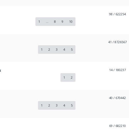
98
/ 622254
1
...
8
9
10
41
/ 8726567
1
2
3
4
5
x
14
/ 180237
1
2
40
/ 670442
1
2
3
4
5
69
/ 682210