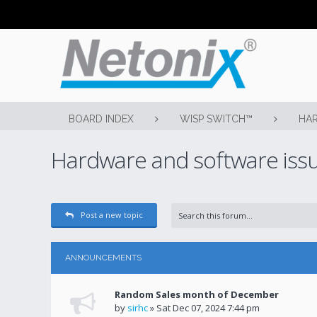
BOARD INDEX
WISP SWITCH™
HAR
Hardware and software iss
Post a new topic
ANNOUNCEMENTS
Random Sales month of December
by
sirhc
» Sat Dec 07, 2024 7:44 pm