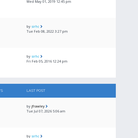
Wed May 01, 2019 12:45 pm
by
sirhc
Tue Feb 08, 2022 3:27 pm
by
sirhc
Fri Feb 05, 2016 12:24 pm
WS
LAST POST
by
jfrawley
Tue Jul 07, 2026 5:06 am
by
sirhc