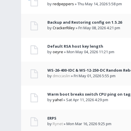
by
redpeppers
» Thu May 14, 2026 5:58 pm
Backup and Restoring config on 1.5.26
by
CrackerRiley
» Fri May 08, 2026 4:21 pm
Default RSA host key length
by
oeyre
» Mon May 04, 2026 11:21 pm
WS-26-400-IDC & WS-12-250-DC Random Re
by
dmccaslin
» Fri May 01, 2026 5:55 pm
Warm boot breaks switch CPU ping on ta
by
yahel
» Sat Apr 11, 2026 4:29 pm
ERPS
by
Rynet
» Mon Mar 16, 2026 9:25 pm