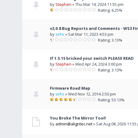
by
Stephen
» Thu Mar 14, 2024 11:55 pm
Rating: 6.25%
v2.0.8 Bug Reports and Comments - WS3 F
by
sirhc
» Sat Mar 11, 2023 4:53 pm
Rating: 3.13%
If 1.5.15 bricked your switch PLEASE READ
by
Stephen
» Wed Apr 24, 2024 3:00 pm
Rating: 3.13%
Firmware Road Map
by
sirhc
» Wed Nov 12, 2014 2:50 pm
Rating: 53.13%
You Broke The Mirror Tool!
by
admin@aligntec.net
» Sat Aug 08, 2026 11:55