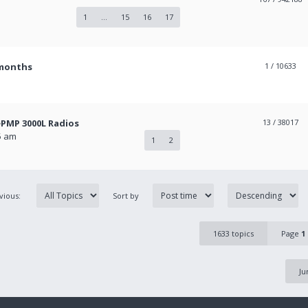
1
...
15
16
17
 months
1
/ 10633
PMP 3000L Radios
13
/ 38017
5 am
1
2
evious:
Sort by
1633 topics
Page
1
Ju