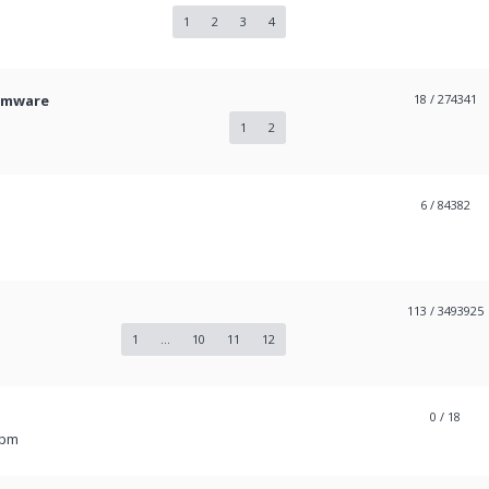
1
2
3
4
irmware
18
/ 274341
1
2
6
/ 84382
113
/ 3493925
1
...
10
11
12
0
/ 18
 pm