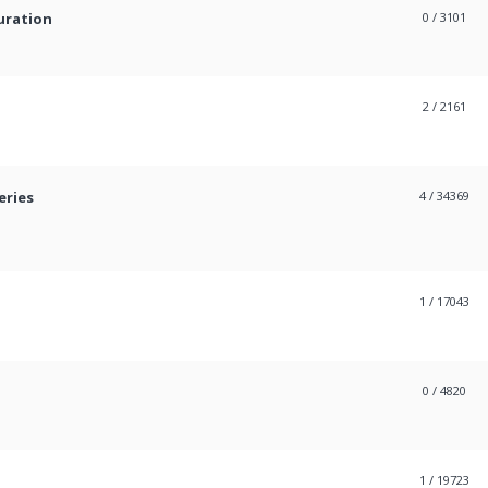
uration
0
/ 3101
2
/ 2161
eries
4
/ 34369
1
/ 17043
0
/ 4820
1
/ 19723