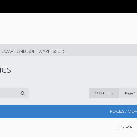
DWARE AND SOFTWARE ISSUES
ues
1633 topics
Page
1
REPLIES / VIE
0
/ 25456