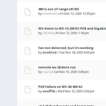
48V is out of range (47.0V)
by
HamRadio
» Fri Dec 12, 2025 12:39 pm
WS-6 mini to WS-12-250 DC POE and Gigabit
by
CBORG
» Fri Dec 12, 2025 1:18 pm
Fan not detected, but it's working
by
lunokhod
» Tue Nov 18, 2025 6:44 pm
netonix ws-26 dont run
by
nuyra
» Sat Nov 15, 2025 3:49 pm
POE Failure on WS-26-400-AC
by
ewolff06
» Wed Nov 12, 2025 2:04 pm