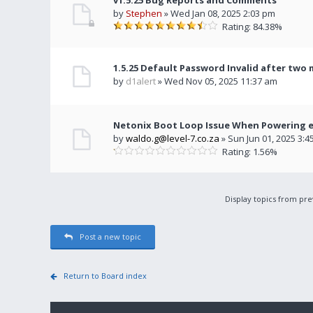
v1.5.25 Bug Reports and Comments
by
Stephen
» Wed Jan 08, 2025 2:03 pm
Rating: 84.38%
1.5.25 Default Password Invalid after two
by
d1alert
» Wed Nov 05, 2025 11:37 am
Netonix Boot Loop Issue When Powering e
by
waldo.g@level-7.co.za
» Sun Jun 01, 2025 3:4
Rating: 1.56%
Display topics from pr
Post a new topic
Return to Board index