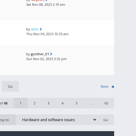
Sat Nov 08, 2025 2:10 am
by
sirhc
Thu Nov 06, 2025 10:35 am
by
gunther_01
Sun Nov 02, 2025 3:32 pm
Next
of
65
1
2
3
4
5
...
65
mp to: