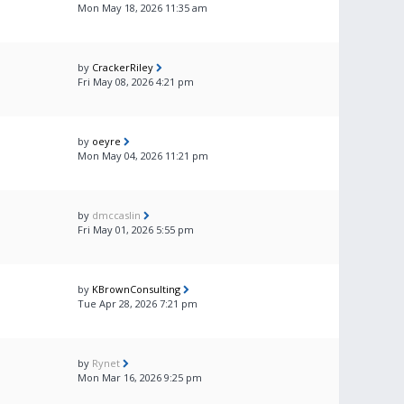
Mon May 18, 2026 11:35 am
by
CrackerRiley
Fri May 08, 2026 4:21 pm
by
oeyre
Mon May 04, 2026 11:21 pm
by
dmccaslin
Fri May 01, 2026 5:55 pm
by
KBrownConsulting
Tue Apr 28, 2026 7:21 pm
by
Rynet
Mon Mar 16, 2026 9:25 pm