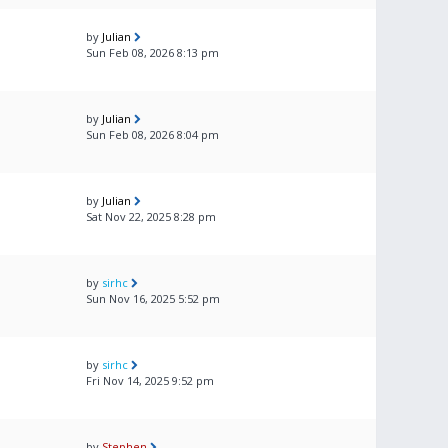
by
Julian
Sun Feb 08, 2026 8:13 pm
by
Julian
Sun Feb 08, 2026 8:04 pm
by
Julian
Sat Nov 22, 2025 8:28 pm
by
sirhc
Sun Nov 16, 2025 5:52 pm
by
sirhc
Fri Nov 14, 2025 9:52 pm
by
Stephen