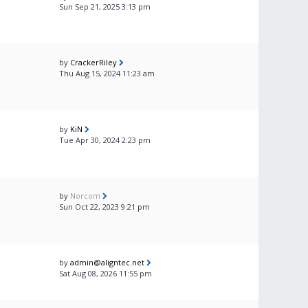
Sun Sep 21, 2025 3:13 pm
by
CrackerRiley
Thu Aug 15, 2024 11:23 am
by
KiN
Tue Apr 30, 2024 2:23 pm
by
Norcom
Sun Oct 22, 2023 9:21 pm
by
admin@aligntec.net
Sat Aug 08, 2026 11:55 pm