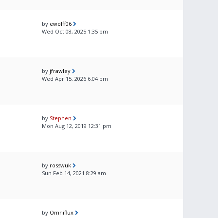
by
ewolff06
Wed Oct 08, 2025 1:35 pm
by
jfrawley
Wed Apr 15, 2026 6:04 pm
by
Stephen
Mon Aug 12, 2019 12:31 pm
by
rosswuk
Sun Feb 14, 2021 8:29 am
by
Omniflux