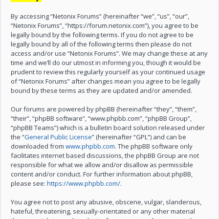
By accessing “Netonix Forums” (hereinafter “we”, “us”, “our”,
“Netonix Forums”, “https://forum.netonix.com”), you agree to be
legally bound by the following terms. If you do not agree to be
legally bound by all of the following terms then please do not
access and/or use “Netonix Forums”. We may change these at any
time and we’ll do our utmost in informing you, though it would be
prudent to review this regularly yourself as your continued usage
of “Netonix Forums” after changes mean you agree to be legally
bound by these terms as they are updated and/or amended.
Our forums are powered by phpBB (hereinafter “they”, “them”,
“their”, “phpBB software”, “www.phpbb.com”, “phpBB Group”,
“phpBB Teams”) which is a bulletin board solution released under
the “
General Public License
” (hereinafter “GPL”) and can be
downloaded from
www.phpbb.com
. The phpBB software only
facilitates internet based discussions, the phpBB Group are not
responsible for what we allow and/or disallow as permissible
content and/or conduct. For further information about phpBB,
please see:
https://www.phpbb.com/
.
You agree not to post any abusive, obscene, vulgar, slanderous,
hateful, threatening, sexually-orientated or any other material