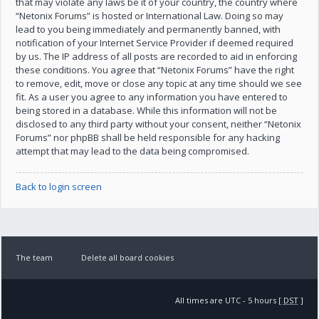
that may violate any laws be it of your country, the country where
“Netonix Forums” is hosted or International Law. Doing so may
lead to you being immediately and permanently banned, with
notification of your Internet Service Provider if deemed required
by us. The IP address of all posts are recorded to aid in enforcing
these conditions. You agree that “Netonix Forums” have the right
to remove, edit, move or close any topic at any time should we see
fit. As a user you agree to any information you have entered to
being stored in a database. While this information will not be
disclosed to any third party without your consent, neither “Netonix
Forums” nor phpBB shall be held responsible for any hacking
attempt that may lead to the data being compromised.
Back to login screen
The team
Delete all board cookies
All times are UTC - 5 hours [
DST
]