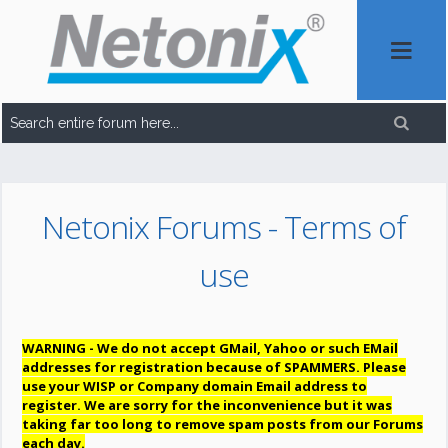
Netonix Forums - Terms of
use
WARNING - We do not accept GMail, Yahoo or such EMail
addresses for registration because of SPAMMERS. Please
use your WISP or Company domain Email address to
register. We are sorry for the inconvenience but it was
taking far too long to remove spam posts from our Forums
each day.