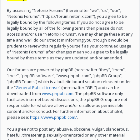
By accessing “Netonix Forums” (hereinafter “we”, “us”, “our”,
“Netonix Forums”, “https://forum.netonix.com”), you agree to be
legally bound by the following terms. If you do not agree to be
legally bound by all of the following terms then please do not
access and/or use “Netonix Forums”. We may change these at any
time and we’ll do our utmost in informing you, though it would be
prudent to review this regularly yourself as your continued usage
of “Netonix Forums” after changes mean you agree to be legally
bound by these terms as they are updated and/or amended.
Our forums are powered by phpBB (hereinafter “they”, “them”,
“their”, “phpBB software”, “www.phpbb.com”, “phpBB Group”,
“phpBB Teams”) which is a bulletin board solution released under
the “
General Public License
” (hereinafter “GPL”) and can be
downloaded from
www.phpbb.com
. The phpBB software only
facilitates internet based discussions, the phpBB Group are not
responsible for what we allow and/or disallow as permissible
content and/or conduct. For further information about phpBB,
please see:
https://www.phpbb.com/
.
You agree not to post any abusive, obscene, vulgar, slanderous,
hateful, threatening, sexually-orientated or any other material