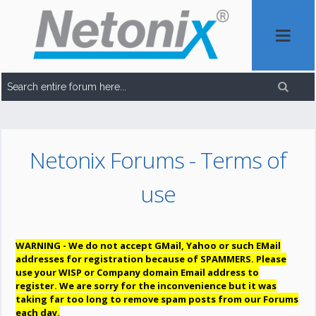
Netonix Forums - Terms of
use
WARNING - We do not accept GMail, Yahoo or such EMail
addresses for registration because of SPAMMERS. Please
use your WISP or Company domain Email address to
register. We are sorry for the inconvenience but it was
taking far too long to remove spam posts from our Forums
each day.