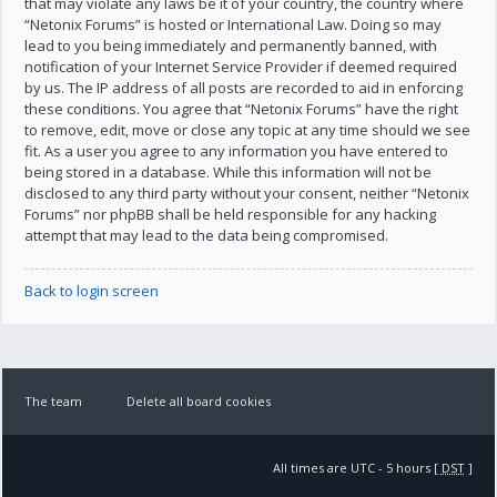
that may violate any laws be it of your country, the country where
“Netonix Forums” is hosted or International Law. Doing so may
lead to you being immediately and permanently banned, with
notification of your Internet Service Provider if deemed required
by us. The IP address of all posts are recorded to aid in enforcing
these conditions. You agree that “Netonix Forums” have the right
to remove, edit, move or close any topic at any time should we see
fit. As a user you agree to any information you have entered to
being stored in a database. While this information will not be
disclosed to any third party without your consent, neither “Netonix
Forums” nor phpBB shall be held responsible for any hacking
attempt that may lead to the data being compromised.
Back to login screen
The team
Delete all board cookies
All times are UTC - 5 hours [
DST
]