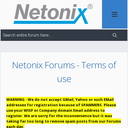
Netonix Forums - Terms of
use
WARNING - We do not accept GMail, Yahoo or such EMail
addresses for registration because of SPAMMERS. Please
use your WISP or Company domain Email address to
register. We are sorry for the inconvenience but it was
taking far too long to remove spam posts from our Forums
each day.