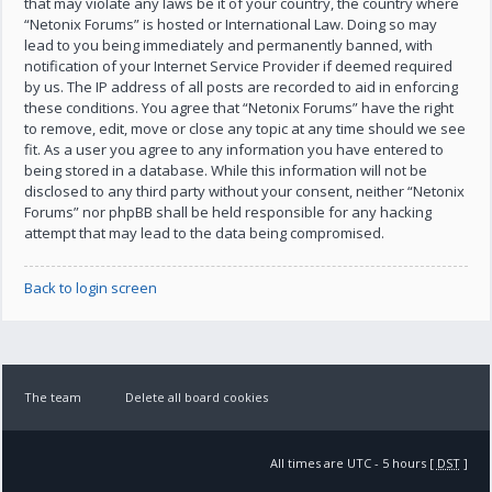
that may violate any laws be it of your country, the country where
“Netonix Forums” is hosted or International Law. Doing so may
lead to you being immediately and permanently banned, with
notification of your Internet Service Provider if deemed required
by us. The IP address of all posts are recorded to aid in enforcing
these conditions. You agree that “Netonix Forums” have the right
to remove, edit, move or close any topic at any time should we see
fit. As a user you agree to any information you have entered to
being stored in a database. While this information will not be
disclosed to any third party without your consent, neither “Netonix
Forums” nor phpBB shall be held responsible for any hacking
attempt that may lead to the data being compromised.
Back to login screen
The team
Delete all board cookies
All times are UTC - 5 hours [
DST
]