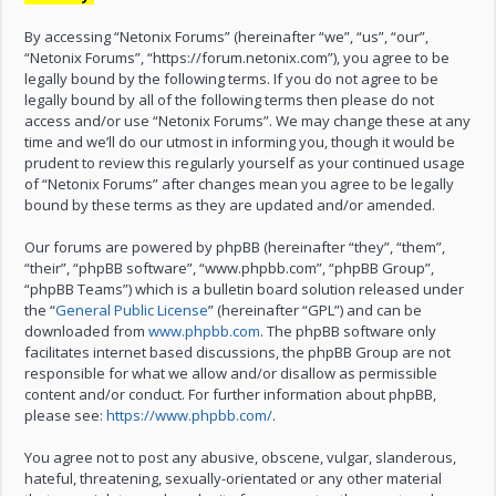
By accessing “Netonix Forums” (hereinafter “we”, “us”, “our”,
“Netonix Forums”, “https://forum.netonix.com”), you agree to be
legally bound by the following terms. If you do not agree to be
legally bound by all of the following terms then please do not
access and/or use “Netonix Forums”. We may change these at any
time and we’ll do our utmost in informing you, though it would be
prudent to review this regularly yourself as your continued usage
of “Netonix Forums” after changes mean you agree to be legally
bound by these terms as they are updated and/or amended.
Our forums are powered by phpBB (hereinafter “they”, “them”,
“their”, “phpBB software”, “www.phpbb.com”, “phpBB Group”,
“phpBB Teams”) which is a bulletin board solution released under
the “
General Public License
” (hereinafter “GPL”) and can be
downloaded from
www.phpbb.com
. The phpBB software only
facilitates internet based discussions, the phpBB Group are not
responsible for what we allow and/or disallow as permissible
content and/or conduct. For further information about phpBB,
please see:
https://www.phpbb.com/
.
You agree not to post any abusive, obscene, vulgar, slanderous,
hateful, threatening, sexually-orientated or any other material