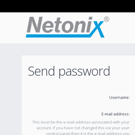
Send password
Username:
E-mail address:
This must be the e-mail address associated with your
account. If you have not changed this via your user
control panel then it is the e-mail address you