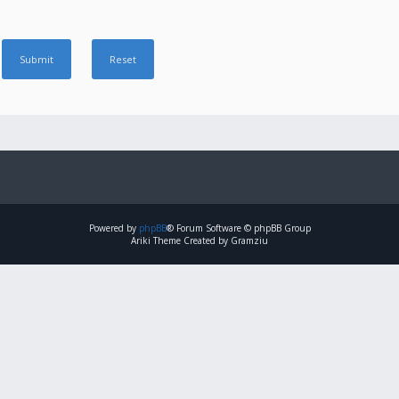
Powered by
phpBB
® Forum Software © phpBB Group
Ariki Theme Created by Gramziu