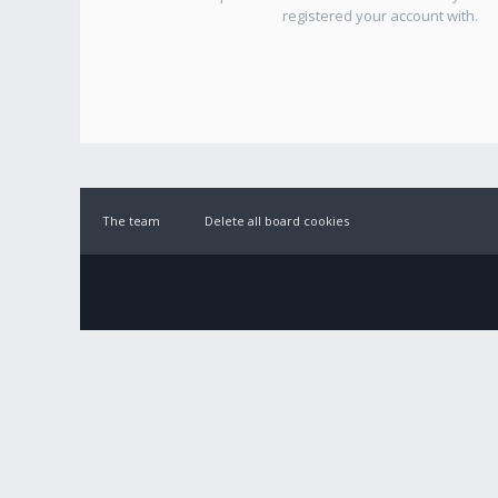
registered your account with.
The team
Delete all board cookies