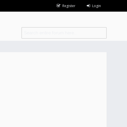
Register
Login