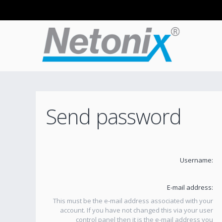
Send password
Username:
E-mail address:
This must be the e-mail address associated with your
account. If you have not changed this via your user
control panel then it is the e-mail address you