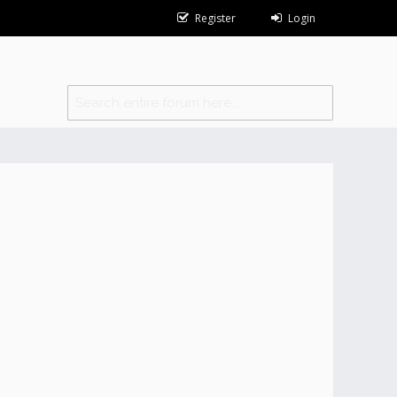
Register
Login