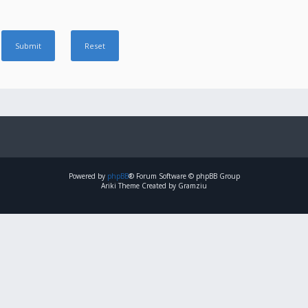
Powered by
phpBB
® Forum Software © phpBB Group
Ariki Theme Created by Gramziu