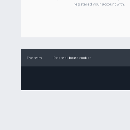
registered your account with.
The team
Delete all board cookies