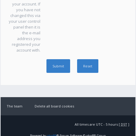
your account. If
you have not
changed this via
your user control
panel then it is
the e-mail
address you
registered your
account with.
The team
Delete all board cookies
All times are UTC - 5 hours [
DST
]
Powered by
phpBB
® Forum Software © phpBB Group