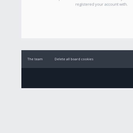
registered your account with.
The team
Delete all board cookies