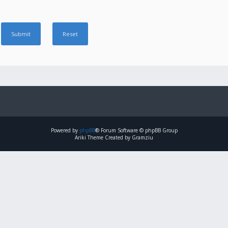
Powered by
phpBB
® Forum Software © phpBB Group
Ariki Theme Created by Gramziu