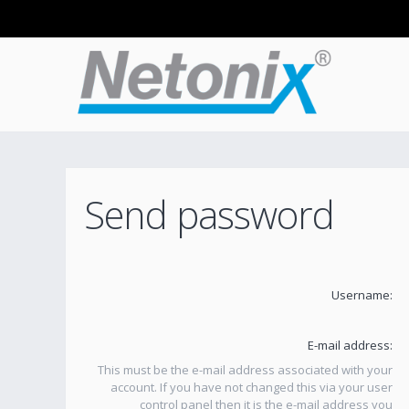
Send password
Username:
E-mail address:
This must be the e-mail address associated with your
account. If you have not changed this via your user
control panel then it is the e-mail address you