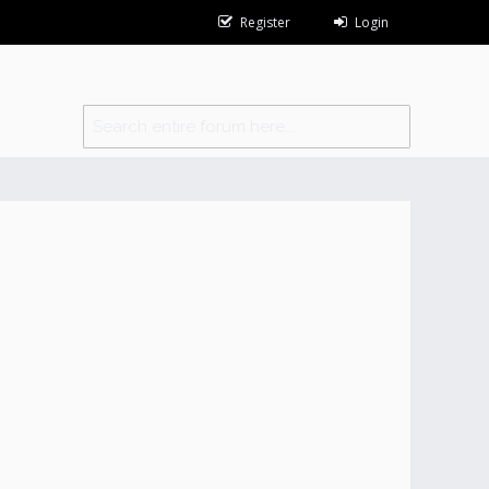
Register
Login