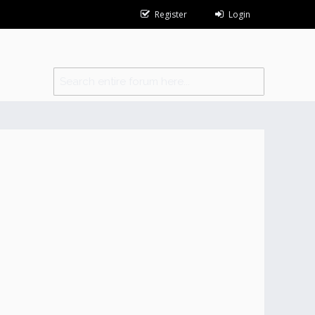
Register
Login