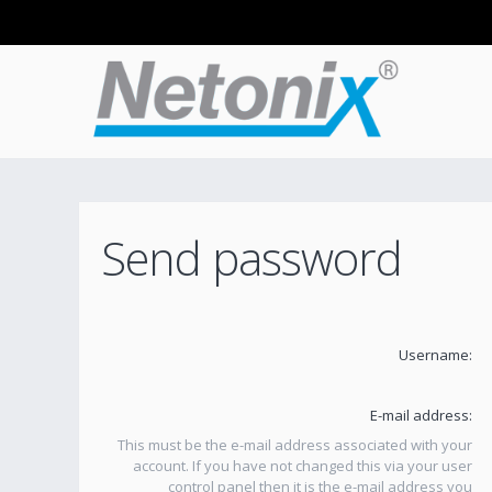
Send password
Username:
E-mail address:
This must be the e-mail address associated with your
account. If you have not changed this via your user
control panel then it is the e-mail address you