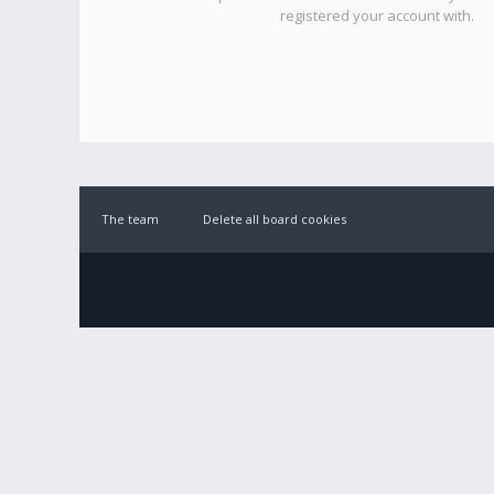
registered your account with.
The team
Delete all board cookies