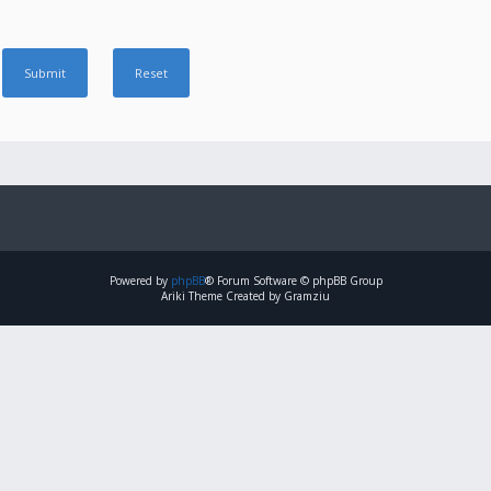
Powered by
phpBB
® Forum Software © phpBB Group
Ariki Theme Created by Gramziu