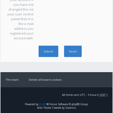
you have not
changed this via
your user control
panel then it is
the e-mail
address you
registered your
account with.
The team
Delete all board cookies
All times are UTC - 5 hours [
DST
]
Powered by
phpBB
® Forum Software © phpBB Group
Ariki Theme Created by Gramziu