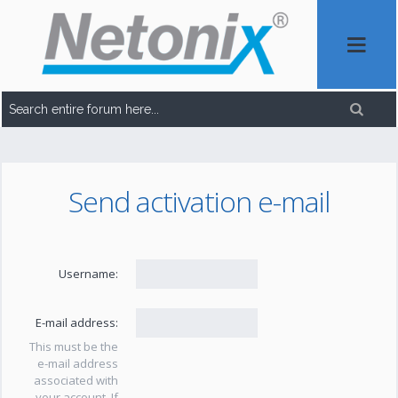
Send activation e-mail
Username:
E-mail address:
This must be the
e-mail address
associated with
your account. If