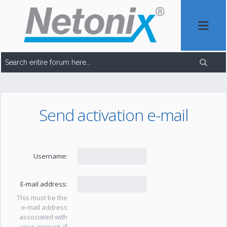
Send activation e-mail
Username:
E-mail address:
This must be the
e-mail address
associated with
your account. If