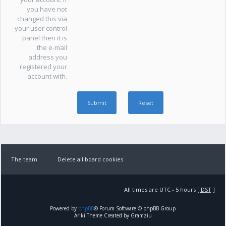
you have not
changed this via
your user control
panel then it is
the e-mail
address you
registered your
account with.
The team
Delete all board cookies
All times are UTC - 5 hours [
DST
]
Powered by
phpBB
® Forum Software © phpBB Group
Ariki Theme Created by Gramziu