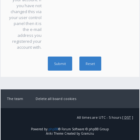
you have not
changed this via
your user control
panel then it is
the e-mail
address you
registered your
account with.
The team
Delete all board cookies
All times are UTC - 5 hours [
DST
]
Powered by
phpBB
® Forum Software © phpBB Group
Ariki Theme Created by Gramziu