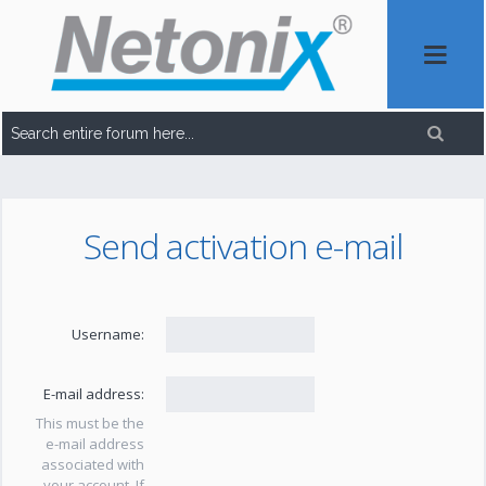
Send activation e-mail
Username:
E-mail address:
This must be the
e-mail address
associated with
your account. If