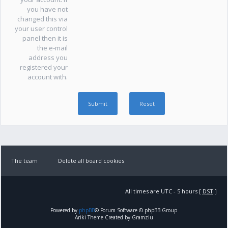
you have not
changed this via
your user control
panel then it is
the e-mail
address you
registered your
account with.
The team
Delete all board cookies
All times are UTC - 5 hours [
DST
]
Powered by
phpBB
® Forum Software © phpBB Group
Ariki Theme Created by Gramziu