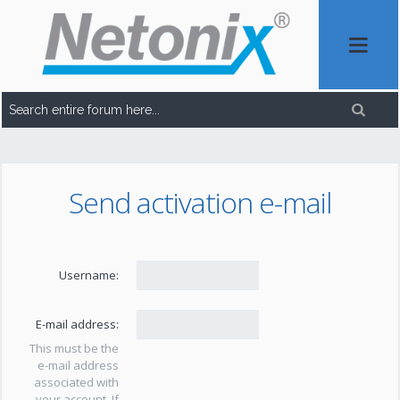
Send activation e-mail
Username:
E-mail address:
This must be the
e-mail address
associated with
your account. If