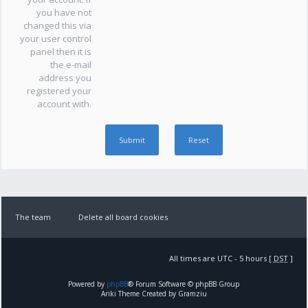
you have not
changed this via
your user control
panel then it is
the e-mail
address you
registered your
account with.
The team
Delete all board cookies
All times are UTC - 5 hours [
DST
]
Powered by
phpBB
® Forum Software © phpBB Group
Ariki Theme Created by Gramziu