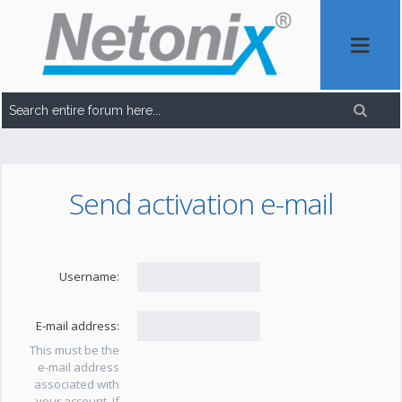
Send activation e-mail
Username:
E-mail address:
This must be the
e-mail address
associated with
your account. If