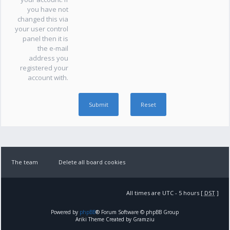
you have not
changed this via
your user control
panel then it is
the e-mail
address you
registered your
account with.
The team
Delete all board cookies
All times are UTC - 5 hours [
DST
]
Powered by
phpBB
® Forum Software © phpBB Group
Ariki Theme Created by Gramziu