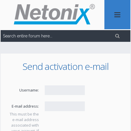
Send activation e-mail
Username:
E-mail address:
This must be the
e-mail address
associated with
your account. If