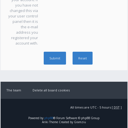
you have not
changed this via
your user control
panel then it is
the e-mail
address you
registered your
account with.
The team
Delete all board cookies
All times are UTC - 5 hours [
DST
]
Powered by
phpBB
® Forum Software © phpBB Group
Ariki Theme Created by Gramziu