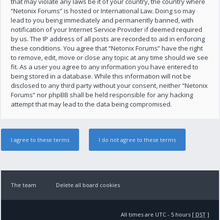
that may violate any laws be it of your country, the country where
“Netonix Forums” is hosted or International Law. Doing so may
lead to you being immediately and permanently banned, with
notification of your Internet Service Provider if deemed required
by us. The IP address of all posts are recorded to aid in enforcing
these conditions. You agree that “Netonix Forums” have the right
to remove, edit, move or close any topic at any time should we see
fit. As a user you agree to any information you have entered to
being stored in a database. While this information will not be
disclosed to any third party without your consent, neither “Netonix
Forums” nor phpBB shall be held responsible for any hacking
attempt that may lead to the data being compromised.
The team
Delete all board cookies
All times are UTC - 5 hours [
DST
]