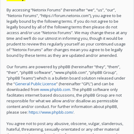
By accessing “Netonix Forums” (hereinafter “we”, “us”, “our”,
“Netonix Forums”, “https://forum.netonix.com”), you agree to be
legally bound by the following terms. If you do not agree to be
legally bound by all of the following terms then please do not
access and/or use “Netonix Forums”. We may change these at any
time and we’ll do our utmost in informing you, though it would be
prudent to review this regularly yourself as your continued usage
of “Netonix Forums” after changes mean you agree to be legally
bound by these terms as they are updated and/or amended.
Our forums are powered by phpBB (hereinafter “they”, “them”,
“their”, “phpBB software”, “www.phpbb.com”, “phpBB Group”,
“phpBB Teams”) which is a bulletin board solution released under
the “
General Public License
” (hereinafter “GPL”) and can be
downloaded from
www.phpbb.com
. The phpBB software only
facilitates internet based discussions, the phpBB Group are not
responsible for what we allow and/or disallow as permissible
content and/or conduct. For further information about phpBB,
please see:
https://www.phpbb.com/
.
You agree not to post any abusive, obscene, vulgar, slanderous,
hateful, threatening, sexually-orientated or any other material