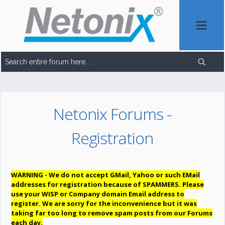
Netonix Forums -
Registration
WARNING - We do not accept GMail, Yahoo or such EMail
addresses for registration because of SPAMMERS. Please
use your WISP or Company domain Email address to
register. We are sorry for the inconvenience but it was
taking far too long to remove spam posts from our Forums
each day.