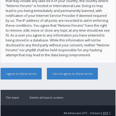
that may violate any laws be it of your country, the country where
“Netonix Forums” is hosted or International Law. Doing so may
lead to you being immediately and permanently banned, with
notification of your Internet Service Provider if deemed required
by us. The IP address of all posts are recorded to aid in enforcing
these conditions. You agree that “Netonix Forums” have the right
to remove, edit, move or close any topic at any time should we see
fit. As a user you agree to any information you have entered to
being stored in a database. While this information will not be
disclosed to any third party without your consent, neither “Netonix
Forums” nor phpBB shall be held responsible for any hacking
attempt that may lead to the data being compromised.
The team
Delete all board cookies
All times are UTC - 5 hours [
DST
]