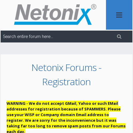
Netonix Forums -
Registration
WARNING - We do not accept GMail, Yahoo or such EMail
addresses for registration because of SPAMMERS. Please
use your WISP or Company domain Email address to
register. We are sorry for the inconvenience but it was
taking far too long to remove spam posts from our Forums
each day.