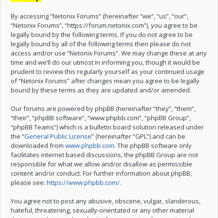
By accessing “Netonix Forums” (hereinafter “we”, “us”, “our”,
“Netonix Forums”, “https://forum.netonix.com”), you agree to be
legally bound by the following terms. If you do not agree to be
legally bound by all of the following terms then please do not
access and/or use “Netonix Forums”. We may change these at any
time and we’ll do our utmost in informing you, though it would be
prudent to review this regularly yourself as your continued usage
of “Netonix Forums” after changes mean you agree to be legally
bound by these terms as they are updated and/or amended.
Our forums are powered by phpBB (hereinafter “they”, “them”,
“their”, “phpBB software”, “www.phpbb.com”, “phpBB Group”,
“phpBB Teams”) which is a bulletin board solution released under
the “
General Public License
” (hereinafter “GPL”) and can be
downloaded from
www.phpbb.com
. The phpBB software only
facilitates internet based discussions, the phpBB Group are not
responsible for what we allow and/or disallow as permissible
content and/or conduct. For further information about phpBB,
please see:
https://www.phpbb.com/
.
You agree not to post any abusive, obscene, vulgar, slanderous,
hateful, threatening, sexually-orientated or any other material