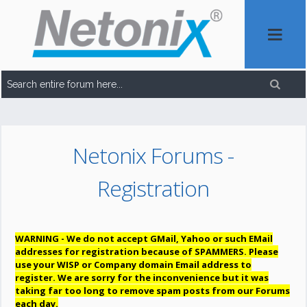
Netonix Forums -
Registration
WARNING - We do not accept GMail, Yahoo or such EMail
addresses for registration because of SPAMMERS. Please
use your WISP or Company domain Email address to
register. We are sorry for the inconvenience but it was
taking far too long to remove spam posts from our Forums
each day.