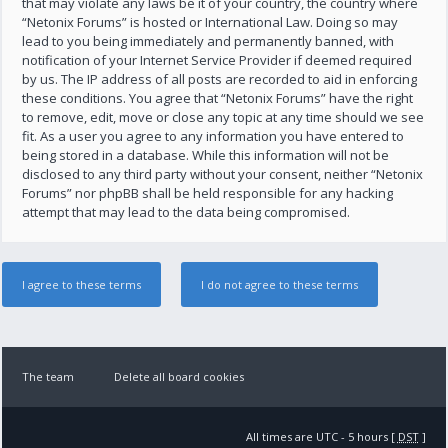
that may violate any laws be it of your country, the country where
“Netonix Forums” is hosted or International Law. Doing so may
lead to you being immediately and permanently banned, with
notification of your Internet Service Provider if deemed required
by us. The IP address of all posts are recorded to aid in enforcing
these conditions. You agree that “Netonix Forums” have the right
to remove, edit, move or close any topic at any time should we see
fit. As a user you agree to any information you have entered to
being stored in a database. While this information will not be
disclosed to any third party without your consent, neither “Netonix
Forums” nor phpBB shall be held responsible for any hacking
attempt that may lead to the data being compromised.
The team
Delete all board cookies
All times are UTC - 5 hours [
DST
]