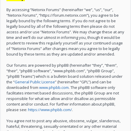
By accessing “Netonix Forums” (hereinafter “we”, “us”, “our”,
“Netonix Forums”, “https://forum.netonix.com”), you agree to be
legally bound by the following terms. If you do not agree to be
legally bound by all of the following terms then please do not
access and/or use “Netonix Forums”. We may change these at any
time and we’ll do our utmost in informing you, though it would be
prudent to review this regularly yourself as your continued usage
of “Netonix Forums” after changes mean you agree to be legally
bound by these terms as they are updated and/or amended.
Our forums are powered by phpBB (hereinafter “they”, “them”,
“their”, “phpBB software”, “www.phpbb.com”, “phpBB Group”,
“phpBB Teams”) which is a bulletin board solution released under
the “
General Public License
” (hereinafter “GPL”) and can be
downloaded from
www.phpbb.com
. The phpBB software only
facilitates internet based discussions, the phpBB Group are not
responsible for what we allow and/or disallow as permissible
content and/or conduct. For further information about phpBB,
please see:
https://www.phpbb.com/
.
You agree not to post any abusive, obscene, vulgar, slanderous,
hateful, threatening, sexually-orientated or any other material