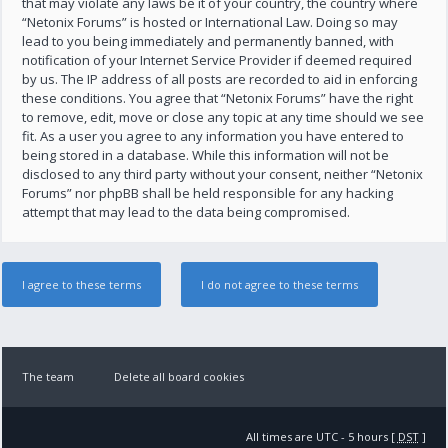
that may violate any laws be it of your country, the country where
“Netonix Forums” is hosted or International Law. Doing so may
lead to you being immediately and permanently banned, with
notification of your Internet Service Provider if deemed required
by us. The IP address of all posts are recorded to aid in enforcing
these conditions. You agree that “Netonix Forums” have the right
to remove, edit, move or close any topic at any time should we see
fit. As a user you agree to any information you have entered to
being stored in a database. While this information will not be
disclosed to any third party without your consent, neither “Netonix
Forums” nor phpBB shall be held responsible for any hacking
attempt that may lead to the data being compromised.
The team
Delete all board cookies
All times are UTC - 5 hours [
DST
]