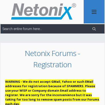
Netonix Forums -
Registration
WARNING - We do not accept GMail, Yahoo or such EMail
addresses for registration because of SPAMMERS. Please
use your WISP or Company domain Email address to
register. We are sorry for the inconvenience but it was
taking far too long to remove spam posts from our Forums
each day.