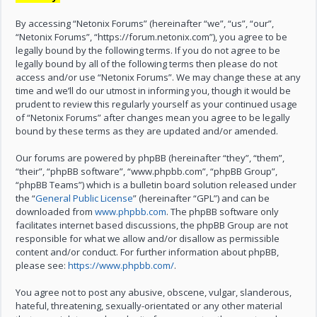
By accessing “Netonix Forums” (hereinafter “we”, “us”, “our”,
“Netonix Forums”, “https://forum.netonix.com”), you agree to be
legally bound by the following terms. If you do not agree to be
legally bound by all of the following terms then please do not
access and/or use “Netonix Forums”. We may change these at any
time and we’ll do our utmost in informing you, though it would be
prudent to review this regularly yourself as your continued usage
of “Netonix Forums” after changes mean you agree to be legally
bound by these terms as they are updated and/or amended.
Our forums are powered by phpBB (hereinafter “they”, “them”,
“their”, “phpBB software”, “www.phpbb.com”, “phpBB Group”,
“phpBB Teams”) which is a bulletin board solution released under
the “
General Public License
” (hereinafter “GPL”) and can be
downloaded from
www.phpbb.com
. The phpBB software only
facilitates internet based discussions, the phpBB Group are not
responsible for what we allow and/or disallow as permissible
content and/or conduct. For further information about phpBB,
please see:
https://www.phpbb.com/
.
You agree not to post any abusive, obscene, vulgar, slanderous,
hateful, threatening, sexually-orientated or any other material