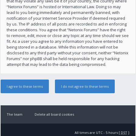
that may violate any laws be it of your country, the country where
“Netonix Forums” is hosted or International Law. Doing so may
lead to you being immediately and permanently banned, with
notification of your Internet Service Provider if deemed required
by us. The IP address of all posts are recorded to aid in enforcing
these conditions. You agree that “Netonix Forums” have the right
to remove, edit, move or close any topic at any time should we see
fit. As a user you agree to any information you have entered to
being stored in a database. While this information will not be
disclosed to any third party without your consent, neither “Netonix
Forums” nor phpBB shall be held responsible for any hacking
attempt that may lead to the data being compromised.
The team
Delete all board cookies
All times are UTC - 5 hours [
DST
]