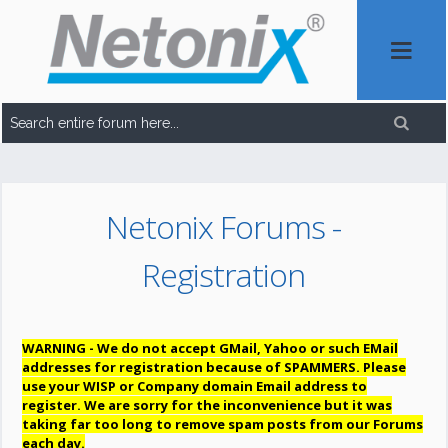
Netonix Forums -
Registration
WARNING - We do not accept GMail, Yahoo or such EMail
addresses for registration because of SPAMMERS. Please
use your WISP or Company domain Email address to
register. We are sorry for the inconvenience but it was
taking far too long to remove spam posts from our Forums
each day.