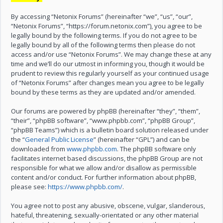
By accessing “Netonix Forums” (hereinafter “we”, “us”, “our”,
“Netonix Forums”, “https://forum.netonix.com”), you agree to be
legally bound by the following terms. If you do not agree to be
legally bound by all of the following terms then please do not
access and/or use “Netonix Forums”. We may change these at any
time and we’ll do our utmost in informing you, though it would be
prudent to review this regularly yourself as your continued usage
of “Netonix Forums” after changes mean you agree to be legally
bound by these terms as they are updated and/or amended.
Our forums are powered by phpBB (hereinafter “they”, “them”,
“their”, “phpBB software”, “www.phpbb.com”, “phpBB Group”,
“phpBB Teams”) which is a bulletin board solution released under
the “
General Public License
” (hereinafter “GPL”) and can be
downloaded from
www.phpbb.com
. The phpBB software only
facilitates internet based discussions, the phpBB Group are not
responsible for what we allow and/or disallow as permissible
content and/or conduct. For further information about phpBB,
please see:
https://www.phpbb.com/
.
You agree not to post any abusive, obscene, vulgar, slanderous,
hateful, threatening, sexually-orientated or any other material