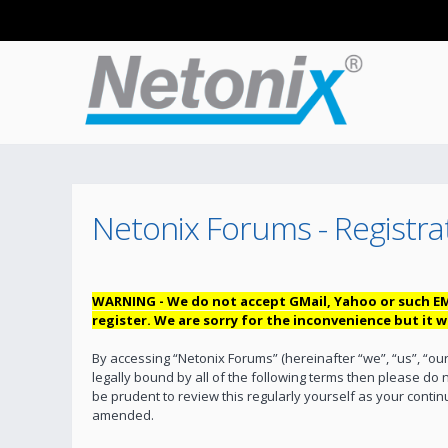
Netonix Forums - Registra
WARNING - We do not accept GMail, Yahoo or such EM
register. We are sorry for the inconvenience but it
By accessing “Netonix Forums” (hereinafter “we”, “us”, “our
legally bound by all of the following terms then please do
be prudent to review this regularly yourself as your cont
amended.