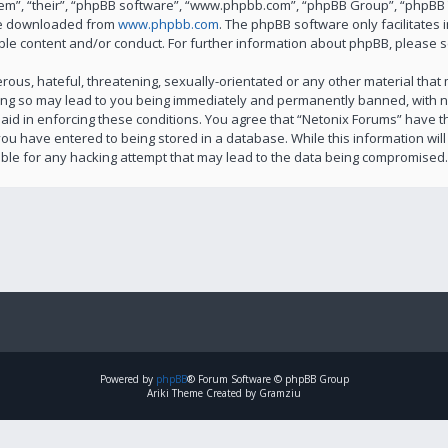
em”, “their”, “phpBB software”, “www.phpbb.com”, “phpBB Group”, “phpBB T
 be downloaded from
www.phpbb.com
. The phpBB software only facilitates
ble content and/or conduct. For further information about phpBB, please 
ous, hateful, threatening, sexually-orientated or any other material that m
ing so may lead to you being immediately and permanently banned, with not
 aid in enforcing these conditions. You agree that “Netonix Forums” have th
ou have entered to being stored in a database. While this information will 
ble for any hacking attempt that may lead to the data being compromised.
Powered by
phpBB
® Forum Software © phpBB Group
Ariki Theme Created by Gramziu