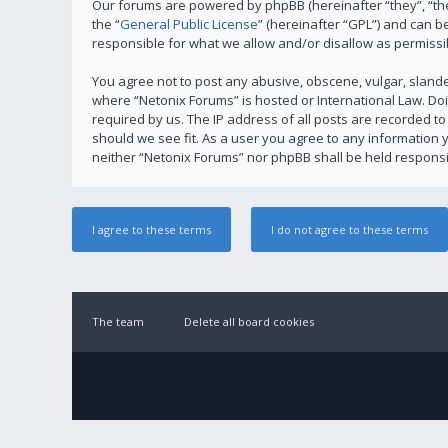
Our forums are powered by phpBB (hereinafter “they”, “th
the “
General Public License
” (hereinafter “GPL”) and can
responsible for what we allow and/or disallow as permissi
You agree not to post any abusive, obscene, vulgar, slander
where “Netonix Forums” is hosted or International Law. Do
required by us. The IP address of all posts are recorded to
should we see fit. As a user you agree to any information y
neither “Netonix Forums” nor phpBB shall be held responsi
The team
Delete all board cookies