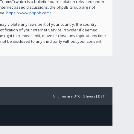
eams”) which is a bulletin board solution released under
 internet based discussions, the phpBB Group are not
see:
https://www.phpbb.com/
.
ay violate any laws be it of your country, the country
ification of your Internet Service Provider if deemed
e right to remove, edit, move or close any topic at any time
not be disclosed to any third party without your consent,
All times are UTC - 5 hours [
DST
]