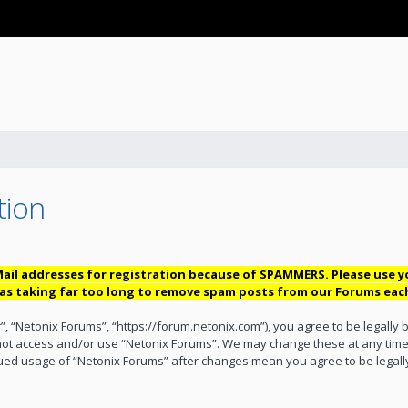
tion
ail addresses for registration because of SPAMMERS. Please use 
 was taking far too long to remove spam posts from our Forums eac
”, “Netonix Forums”, “https://forum.netonix.com”), you agree to be legally 
 not access and/or use “Netonix Forums”. We may change these at any time 
inued usage of “Netonix Forums” after changes mean you agree to be lega