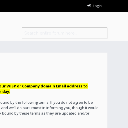
Login
your WISP or Company domain Email address to
h day.
bound by the following terms. If you do not agree to be
and we’ll do our utmost in informing you, though it would
lly bound by these terms as they are updated and/or