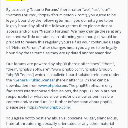
By accessing “Netonix Forums” (hereinafter “we”, “us”, “our”,
“Netonix Forums”, “https://forum.netonix.com”), you agree to be
legally bound by the following terms. If you do not agree to be
legally bound by all of the following terms then please do not
access and/or use “Netonix Forums”. We may change these at any
time and we’ll do our utmost in informing you, though it would be
prudent to review this regularly yourself as your continued usage
of “Netonix Forums” after changes mean you agree to be legally
bound by these terms as they are updated and/or amended.
Our forums are powered by phpBB (hereinafter “they”, “them”,
“their”, “phpBB software”, “www.phpbb.com”, “phpBB Group”,
“phpBB Teams”) which is a bulletin board solution released under
the “
General Public License
” (hereinafter “GPL”) and can be
downloaded from
www.phpbb.com
. The phpBB software only
facilitates internet based discussions, the phpBB Group are not
responsible for what we allow and/or disallow as permissible
content and/or conduct. For further information about phpBB,
please see:
https://www.phpbb.com/
.
You agree not to post any abusive, obscene, vulgar, slanderous,
hateful, threatening, sexually-orientated or any other material