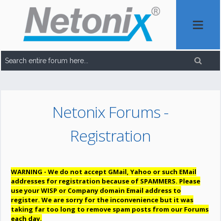
Netonix Forums -
Registration
WARNING - We do not accept GMail, Yahoo or such EMail
addresses for registration because of SPAMMERS. Please
use your WISP or Company domain Email address to
register. We are sorry for the inconvenience but it was
taking far too long to remove spam posts from our Forums
each day.