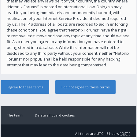
that may violate any laws be it of your country, the country where
“Netonix Forums” is hosted or International Law. Doing so may
lead to you being immediately and permanently banned, with
notification of your Internet Service Provider if deemed required
by us. The IP address of all posts are recorded to aid in enforcing
these conditions. You agree that “Netonix Forums” have the right
to remove, edit, move or close any topic at any time should we see
fit. As a user you agree to any information you have entered to
being stored in a database. While this information will not be
disclosed to any third party without your consent, neither “Netonix
Forums” nor phpBB shall be held responsible for any hacking
attempt that may lead to the data being compromised.
The team
Delete all board cookies
All times are UTC - 5 hours [
DST
]