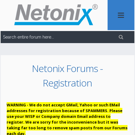
Netonix Forums -
Registration
WARNING - We do not accept GMail, Yahoo or such EMail
addresses for registration because of SPAMMERS. Please
use your WISP or Company domain Email address to
register. We are sorry for the inconvenience but it was
taking far too long to remove spam posts from our Forums
each day.