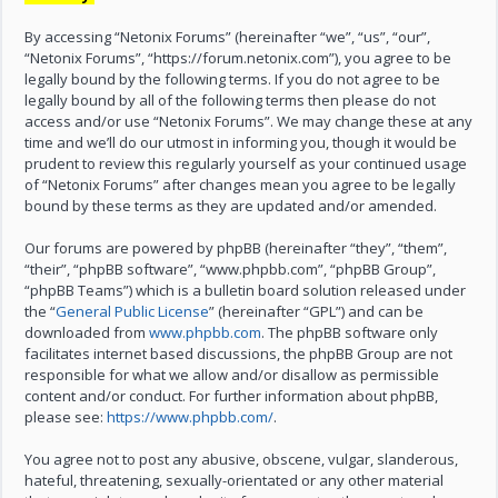
By accessing “Netonix Forums” (hereinafter “we”, “us”, “our”,
“Netonix Forums”, “https://forum.netonix.com”), you agree to be
legally bound by the following terms. If you do not agree to be
legally bound by all of the following terms then please do not
access and/or use “Netonix Forums”. We may change these at any
time and we’ll do our utmost in informing you, though it would be
prudent to review this regularly yourself as your continued usage
of “Netonix Forums” after changes mean you agree to be legally
bound by these terms as they are updated and/or amended.
Our forums are powered by phpBB (hereinafter “they”, “them”,
“their”, “phpBB software”, “www.phpbb.com”, “phpBB Group”,
“phpBB Teams”) which is a bulletin board solution released under
the “
General Public License
” (hereinafter “GPL”) and can be
downloaded from
www.phpbb.com
. The phpBB software only
facilitates internet based discussions, the phpBB Group are not
responsible for what we allow and/or disallow as permissible
content and/or conduct. For further information about phpBB,
please see:
https://www.phpbb.com/
.
You agree not to post any abusive, obscene, vulgar, slanderous,
hateful, threatening, sexually-orientated or any other material