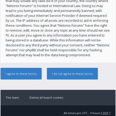
that may violate any laws be it of your country, the country where
“Netonix Forums” is hosted or International Law. Doing so may
lead to you being immediately and permanently banned, with
notification of your Internet Service Provider if deemed required
by us. The IP address of all posts are recorded to aid in enforcing
these conditions. You agree that “Netonix Forums” have the right
to remove, edit, move or close any topic at any time should we see
fit. As a user you agree to any information you have entered to
being stored in a database. While this information will not be
disclosed to any third party without your consent, neither “Netonix
Forums” nor phpBB shall be held responsible for any hacking
attempt that may lead to the data being compromised.
The team
Delete all board cookies
All times are UTC - 5 hours [
DST
]