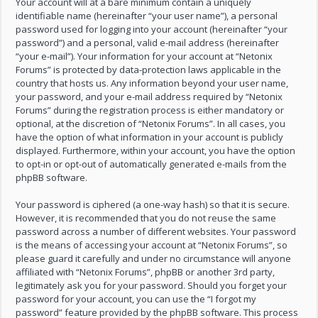
Your account will at a bare minimum contain a uniquely
identifiable name (hereinafter “your user name”), a personal
password used for logging into your account (hereinafter “your
password”) and a personal, valid e-mail address (hereinafter
“your e-mail”). Your information for your account at “Netonix
Forums” is protected by data-protection laws applicable in the
country that hosts us. Any information beyond your user name,
your password, and your e-mail address required by “Netonix
Forums” during the registration process is either mandatory or
optional, at the discretion of “Netonix Forums”. In all cases, you
have the option of what information in your account is publicly
displayed. Furthermore, within your account, you have the option
to opt-in or opt-out of automatically generated e-mails from the
phpBB software.
Your password is ciphered (a one-way hash) so that it is secure.
However, it is recommended that you do not reuse the same
password across a number of different websites. Your password
is the means of accessing your account at “Netonix Forums”, so
please guard it carefully and under no circumstance will anyone
affiliated with “Netonix Forums”, phpBB or another 3rd party,
legitimately ask you for your password. Should you forget your
password for your account, you can use the “I forgot my
password” feature provided by the phpBB software. This process