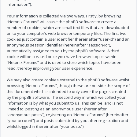
information”).
Your information is collected via two ways. Firstly, by browsing
“Netonix Forums” will cause the phpBB software to create a
number of cookies, which are small text files that are downloaded
on to your computer’s web browser temporary files. The first two
cookies just contain a user identifier (hereinafter “user-id”) and an
anonymous session identifier (hereinafter “session-id”),
automatically assigned to you by the phpBB software. A third
cookie will be created once you have browsed topics within
“Netonix Forums” and is used to store which topics have been
read, thereby improving your user experience.
We may also create cookies external to the phpBB software whilst
browsing “Netonix Forums”, though these are outside the scope of
this document which is intended to only cover the pages created
by the phpBB software. The second way in which we collect your
information is by what you submit to us. This can be, and is not
limited to: posting as an anonymous user (hereinafter
“anonymous posts”), registering on “Netonix Forums” (hereinafter
“your account”) and posts submitted by you after registration and
whilst logged in (hereinafter “your posts”).