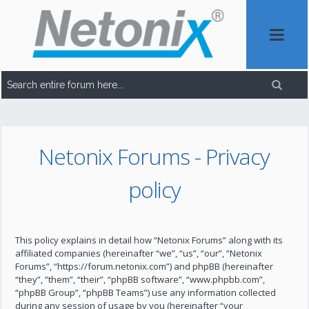
Netonix Forums - Privacy
policy
This policy explains in detail how “Netonix Forums” along with its
affiliated companies (hereinafter “we”, “us”, “our”, “Netonix
Forums”, “https://forum.netonix.com”) and phpBB (hereinafter
“they”, “them”, “their”, “phpBB software”, “www.phpbb.com”,
“phpBB Group”, “phpBB Teams”) use any information collected
during any session of usage by you (hereinafter “your