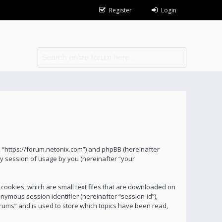
Register
Login
s”, “https://forum.netonix.com”) and phpBB (hereinafter
y session of usage by you (hereinafter “your
 cookies, which are small text files that are downloaded on
onymous session identifier (hereinafter “session-id”),
orums” and is used to store which topics have been read,