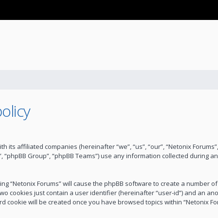
olicy
ith its affiliated companies (hereinafter “we”, “us”, “our”, “Netonix Forum
”, “phpBB Group”, “phpBB Teams”) use any information collected during an
wsing “Netonix Forums” will cause the phpBB software to create a number of
wo cookies just contain a user identifier (hereinafter “user-id”) and an an
ird cookie will be created once you have browsed topics within “Netonix F