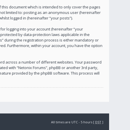
 this document which is intended to only cover the pages
not limited to: posting as an anonymous user (hereinafter
ilst logged in (hereinafter “your posts”).
or logging into your account (hereinafter “your
 protected by data-protection laws applicable in the
 during the registration process is either mandatory or
layed. Furthermore, within your account, you have the option
ord across a number of different websites. Your password
iated with “Netonix Forums”, phpBB or another 3rd party,
eature provided by the phpBB software. This process will
All times are UTC - 5 hours [
DST
]