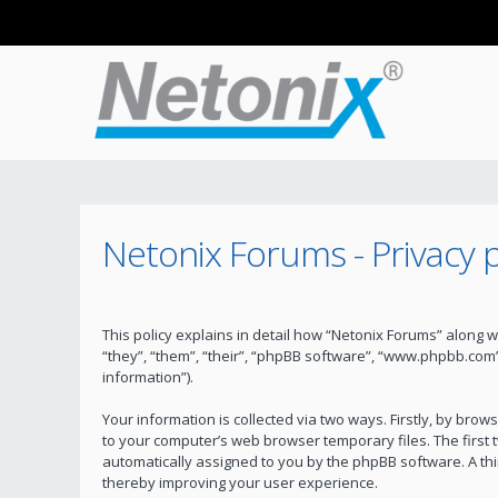
Netonix Forums - Privacy p
This policy explains in detail how “Netonix Forums” along w
“they”, “them”, “their”, “phpBB software”, “www.phpbb.com
information”).
Your information is collected via two ways. Firstly, by bro
to your computer’s web browser temporary files. The first t
automatically assigned to you by the phpBB software. A th
thereby improving your user experience.