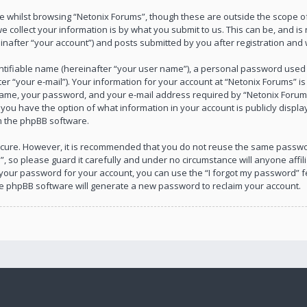
 whilst browsing “Netonix Forums”, though these are outside the scope of
collect your information is by what you submit to us. This can be, and is 
after “your account”) and posts submitted by you after registration and wh
ntifiable name (hereinafter “your user name”), a personal password used f
r “your e-mail”). Your information for your account at “Netonix Forums” is
ame, your password, and your e-mail address required by “Netonix Forums”
s, you have the option of what information in your account is publicly disp
om the phpBB software.
 secure. However, it is recommended that you do not reuse the same passw
, so please guard it carefully and under no circumstance will anyone affil
 your password for your account, you can use the “I forgot my password” f
he phpBB software will generate a new password to reclaim your account.