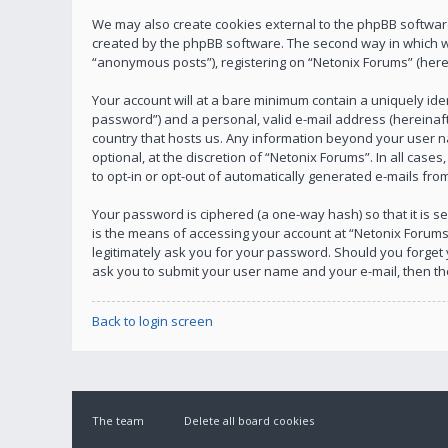
We may also create cookies external to the phpBB software
created by the phpBB software. The second way in which we 
“anonymous posts”), registering on “Netonix Forums” (herein
Your account will at a bare minimum contain a uniquely ide
password”) and a personal, valid e-mail address (hereinafte
country that hosts us. Any information beyond your user n
optional, at the discretion of “Netonix Forums”. In all case
to opt-in or opt-out of automatically generated e-mails fr
Your password is ciphered (a one-way hash) so that it is
is the means of accessing your account at “Netonix Forums”
legitimately ask you for your password. Should you forget
ask you to submit your user name and your e-mail, then t
Back to login screen
The team
Delete all board cookies