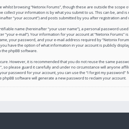
 whilst browsing “Netonix Forums”, though these are outside the scope of
collect your information is by what you submit to us. This can be, and is 
after “your account”) and posts submitted by you after registration and wh
ntifiable name (hereinafter “your user name”), a personal password used f
r “your e-mail”). Your information for your account at “Netonix Forums” is
ame, your password, and your e-mail address required by “Netonix Forums”
s, you have the option of what information in your account is publicly disp
om the phpBB software.
 secure. However, it is recommended that you do not reuse the same passw
, so please guard it carefully and under no circumstance will anyone affil
 your password for your account, you can use the “I forgot my password” f
he phpBB software will generate a new password to reclaim your account.