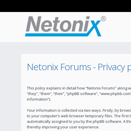
Netonix Forums - Privacy p
This policy explains in detail how “Netonix Forums” along w
“they”, “them”, “their”, “phpBB software”, “www.phpbb.com
information”).
Your information is collected via two ways. Firstly, by bro
to your computer’s web browser temporary files. The first t
automatically assigned to you by the phpBB software. A th
thereby improving your user experience.