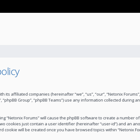
olicy
ith its affiliated companies (hereinafter “we”, “us”, “our”, “Netonix Forum
”, “phpBB Group”, “phpBB Teams”) use any information collected during an
wsing “Netonix Forums” will cause the phpBB software to create a number of
wo cookies just contain a user identifier (hereinafter “user-id”) and an an
ird cookie will be created once you have browsed topics within “Netonix F