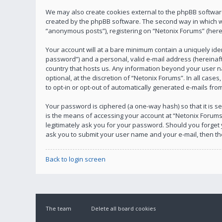
We may also create cookies external to the phpBB software
created by the phpBB software. The second way in which we 
“anonymous posts”), registering on “Netonix Forums” (herein
Your account will at a bare minimum contain a uniquely ide
password”) and a personal, valid e-mail address (hereinafte
country that hosts us. Any information beyond your user n
optional, at the discretion of “Netonix Forums”. In all case
to opt-in or opt-out of automatically generated e-mails fr
Your password is ciphered (a one-way hash) so that it is
is the means of accessing your account at “Netonix Forums”
legitimately ask you for your password. Should you forget
ask you to submit your user name and your e-mail, then t
Back to login screen
The team
Delete all board cookies