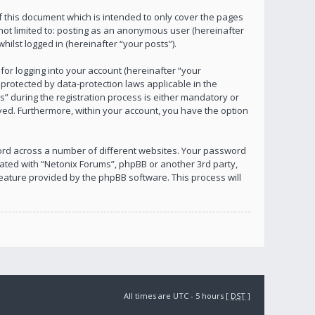
 this document which is intended to only cover the pages
not limited to: posting as an anonymous user (hereinafter
ilst logged in (hereinafter “your posts”).
or logging into your account (hereinafter “your
 protected by data-protection laws applicable in the
 during the registration process is either mandatory or
layed. Furthermore, within your account, you have the option
ord across a number of different websites. Your password
iated with “Netonix Forums”, phpBB or another 3rd party,
eature provided by the phpBB software. This process will
All times are UTC - 5 hours [
DST
]