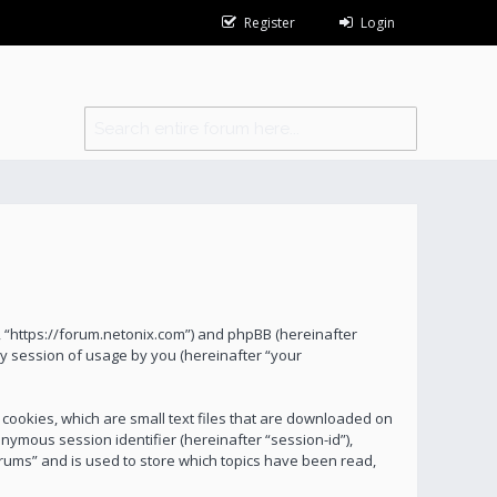
Register
Login
s”, “https://forum.netonix.com”) and phpBB (hereinafter
y session of usage by you (hereinafter “your
 cookies, which are small text files that are downloaded on
onymous session identifier (hereinafter “session-id”),
orums” and is used to store which topics have been read,