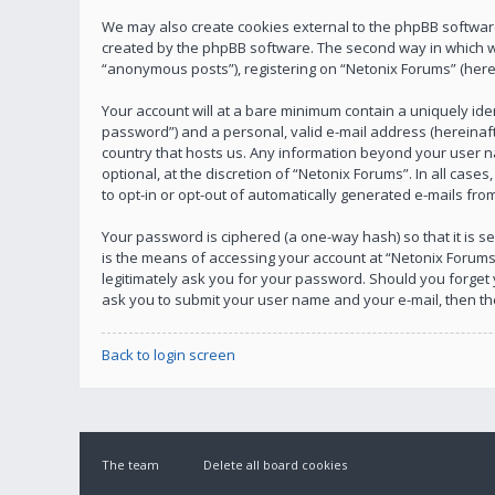
We may also create cookies external to the phpBB software
created by the phpBB software. The second way in which we 
“anonymous posts”), registering on “Netonix Forums” (herein
Your account will at a bare minimum contain a uniquely ide
password”) and a personal, valid e-mail address (hereinafte
country that hosts us. Any information beyond your user n
optional, at the discretion of “Netonix Forums”. In all case
to opt-in or opt-out of automatically generated e-mails fr
Your password is ciphered (a one-way hash) so that it is
is the means of accessing your account at “Netonix Forums”
legitimately ask you for your password. Should you forget
ask you to submit your user name and your e-mail, then t
Back to login screen
The team
Delete all board cookies