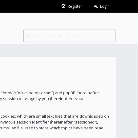
Register
Login
s”, “https://forum.netonix.com”) and phpBB (hereinafter
y session of usage by you (hereinafter “your
 cookies, which are small text files that are downloaded on
onymous session identifier (hereinafter “session-id”),
orums” and is used to store which topics have been read,