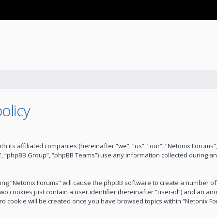
olicy
ith its affiliated companies (hereinafter “we”, “us”, “our”, “Netonix Forum
”, “phpBB Group”, “phpBB Teams”) use any information collected during an
wsing “Netonix Forums” will cause the phpBB software to create a number of
wo cookies just contain a user identifier (hereinafter “user-id”) and an an
ird cookie will be created once you have browsed topics within “Netonix F