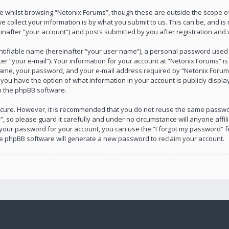
 whilst browsing “Netonix Forums”, though these are outside the scope of
collect your information is by what you submit to us. This can be, and is 
after “your account”) and posts submitted by you after registration and wh
ntifiable name (hereinafter “your user name”), a personal password used f
r “your e-mail”). Your information for your account at “Netonix Forums” is
ame, your password, and your e-mail address required by “Netonix Forums”
s, you have the option of what information in your account is publicly disp
om the phpBB software.
 secure. However, it is recommended that you do not reuse the same passw
, so please guard it carefully and under no circumstance will anyone affil
 your password for your account, you can use the “I forgot my password” f
he phpBB software will generate a new password to reclaim your account.