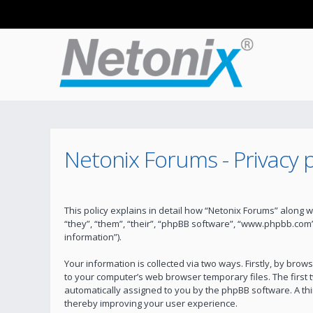
Netonix Forums - Privacy p
This policy explains in detail how “Netonix Forums” along w
“they”, “them”, “their”, “phpBB software”, “www.phpbb.com
information”).
Your information is collected via two ways. Firstly, by bro
to your computer’s web browser temporary files. The first t
automatically assigned to you by the phpBB software. A th
thereby improving your user experience.