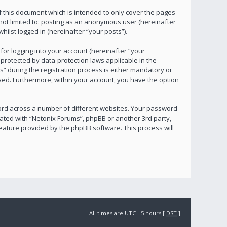
 this document which is intended to only cover the pages
not limited to: posting as an anonymous user (hereinafter
ilst logged in (hereinafter “your posts”).
or logging into your account (hereinafter “your
 protected by data-protection laws applicable in the
 during the registration process is either mandatory or
layed. Furthermore, within your account, you have the option
ord across a number of different websites. Your password
iated with “Netonix Forums”, phpBB or another 3rd party,
eature provided by the phpBB software. This process will
All times are UTC - 5 hours [
DST
]