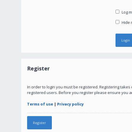
Log me
Hide m
Register
In order to login you must be registered. Registering take
registered users. Before you register please ensure you a
Terms of use
|
Privacy policy
Register