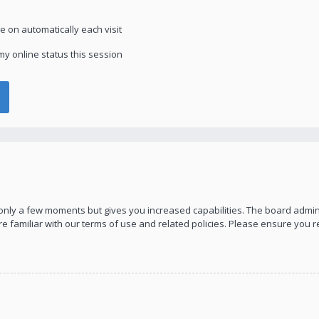
 on automatically each visit
y online status this session
s only a few moments but gives you increased capabilities. The board admin
re familiar with our terms of use and related policies. Please ensure you