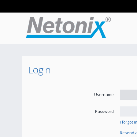
Login
Username
Password
I forgot
Resend ac