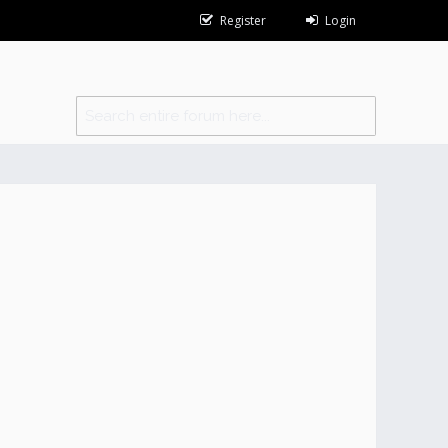
Register
Login