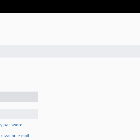
 my password
tivation e-mail