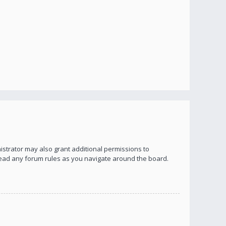
istrator may also grant additional permissions to
 read any forum rules as you navigate around the board.