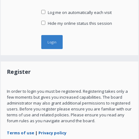
Log me on automatically each visit
Hide my online status this session
Register
In order to login you must be registered. Registering takes only a
few moments but gives you increased capabilities. The board
administrator may also grant additional permissions to registered
users. Before you register please ensure you are familiar with our
terms of use and related policies. Please ensure you read any
forum rules as you navigate around the board.
Terms of use
|
Privacy policy