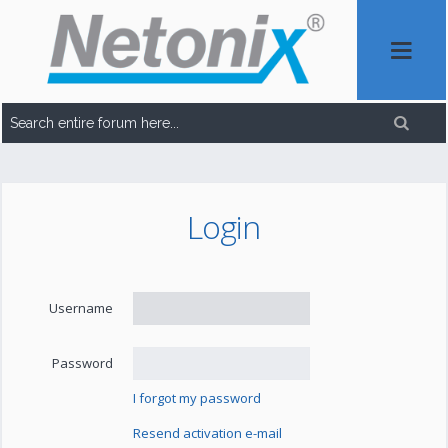
Login
Username
Password
I forgot my password
Resend activation e-mail