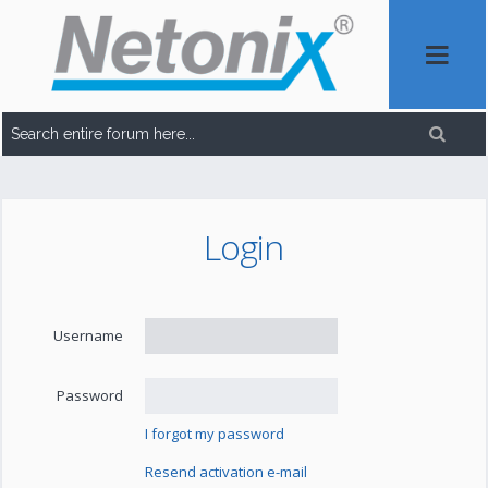
Login
Username
Password
I forgot my password
Resend activation e-mail