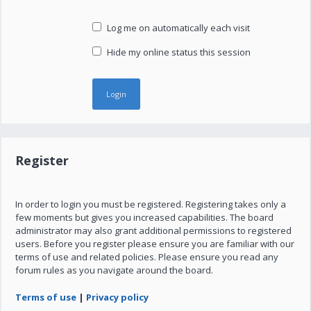
Log me on automatically each visit
Hide my online status this session
Register
In order to login you must be registered. Registering takes only a
few moments but gives you increased capabilities. The board
administrator may also grant additional permissions to registered
users. Before you register please ensure you are familiar with our
terms of use and related policies. Please ensure you read any
forum rules as you navigate around the board.
Terms of use
|
Privacy policy