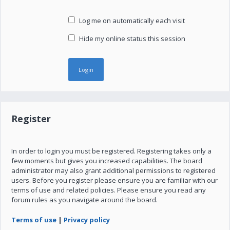
Log me on automatically each visit
Hide my online status this session
Register
In order to login you must be registered. Registering takes only a
few moments but gives you increased capabilities. The board
administrator may also grant additional permissions to registered
users. Before you register please ensure you are familiar with our
terms of use and related policies. Please ensure you read any
forum rules as you navigate around the board.
Terms of use
|
Privacy policy