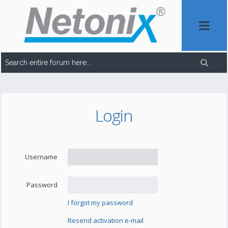
Login
Username
Password
I forgot my password
Resend activation e-mail