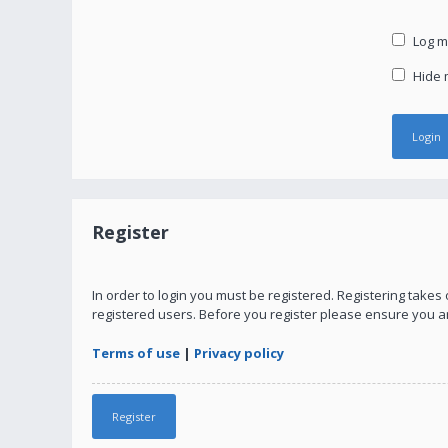
Log me
Hide m
Register
In order to login you must be registered. Registering take
registered users. Before you register please ensure you a
Terms of use
|
Privacy policy
Register