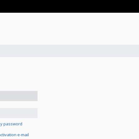
 my password
tivation e-mail