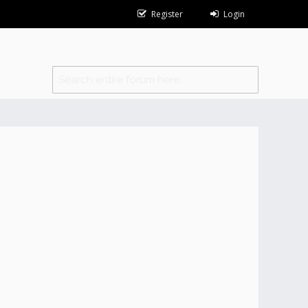
Register
Login