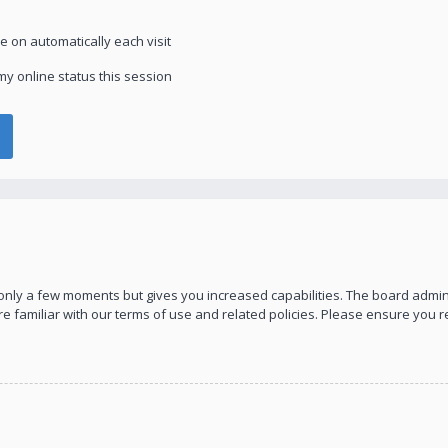
 on automatically each visit
y online status this session
s only a few moments but gives you increased capabilities. The board admin
re familiar with our terms of use and related policies. Please ensure you