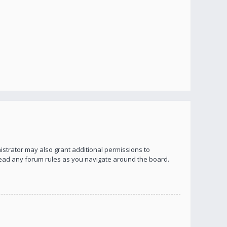
istrator may also grant additional permissions to
 read any forum rules as you navigate around the board.