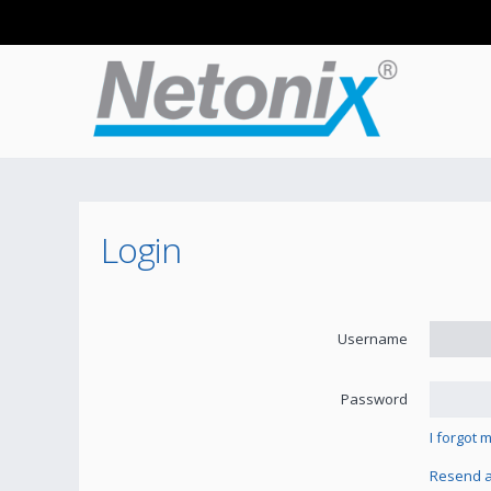
Login
Username
Password
I forgot
Resend ac