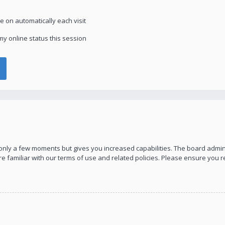
 on automatically each visit
y online status this session
s only a few moments but gives you increased capabilities. The board admin
re familiar with our terms of use and related policies. Please ensure you