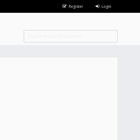
Register
Login