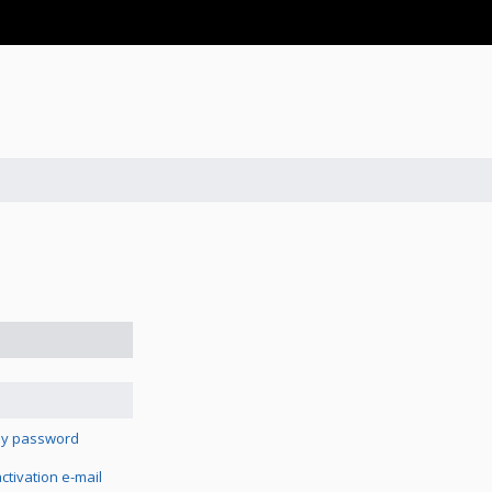
 my password
tivation e-mail