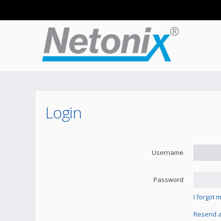
Login
Username
Password
I forgot
Resend ac