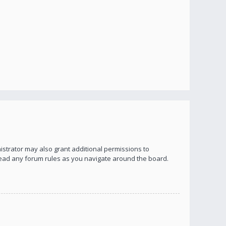
istrator may also grant additional permissions to
 read any forum rules as you navigate around the board.