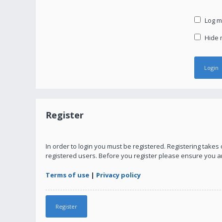
Log me
Hide m
Register
In order to login you must be registered. Registering take
registered users. Before you register please ensure you a
Terms of use
|
Privacy policy
Register