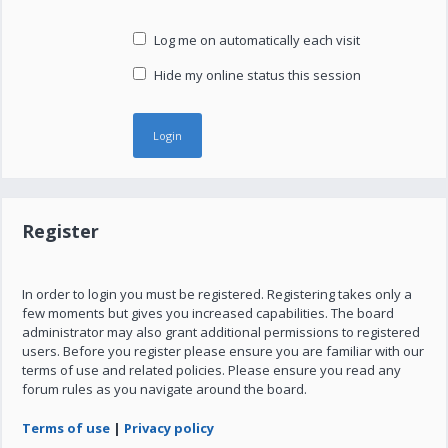
Log me on automatically each visit
Hide my online status this session
Register
In order to login you must be registered. Registering takes only a
few moments but gives you increased capabilities. The board
administrator may also grant additional permissions to registered
users. Before you register please ensure you are familiar with our
terms of use and related policies. Please ensure you read any
forum rules as you navigate around the board.
Terms of use
|
Privacy policy