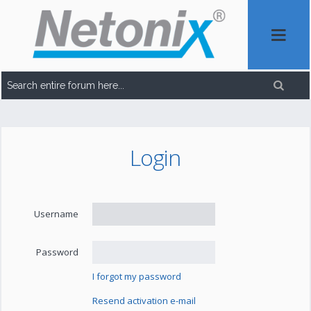
Login
Username
Password
I forgot my password
Resend activation e-mail