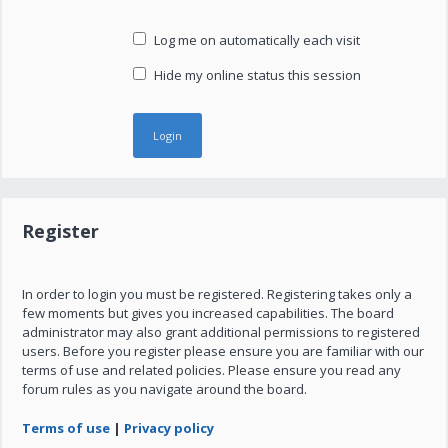
Log me on automatically each visit
Hide my online status this session
Register
In order to login you must be registered. Registering takes only a
few moments but gives you increased capabilities. The board
administrator may also grant additional permissions to registered
users. Before you register please ensure you are familiar with our
terms of use and related policies. Please ensure you read any
forum rules as you navigate around the board.
Terms of use
|
Privacy policy