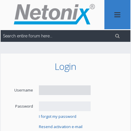
Login
Username
Password
I forgot my password
Resend activation e-mail