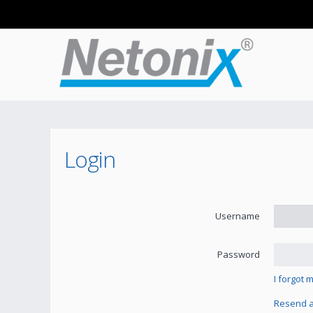
Login
Username
Password
I forgot
Resend ac