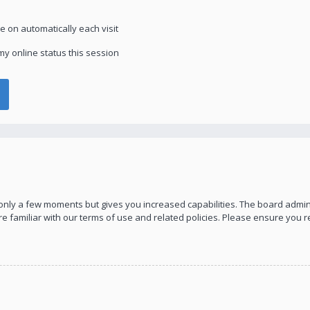
 on automatically each visit
y online status this session
s only a few moments but gives you increased capabilities. The board admin
re familiar with our terms of use and related policies. Please ensure you