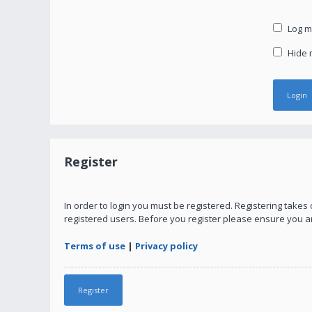
Log me
Hide m
Register
In order to login you must be registered. Registering take
registered users. Before you register please ensure you a
Terms of use
|
Privacy policy
Register