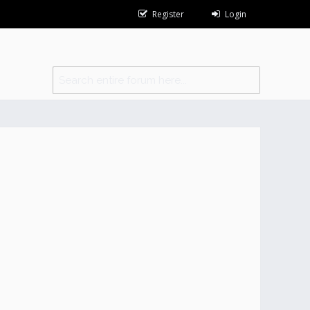
Register
Login