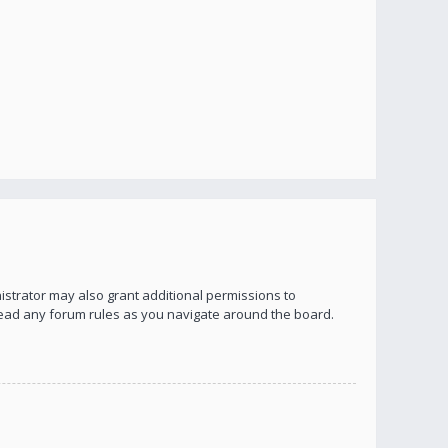
istrator may also grant additional permissions to
 read any forum rules as you navigate around the board.