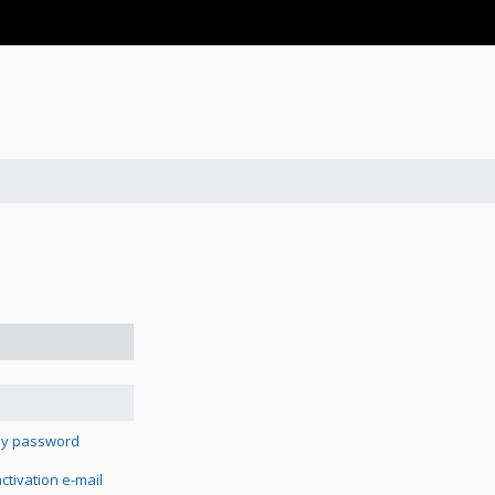
 my password
tivation e-mail