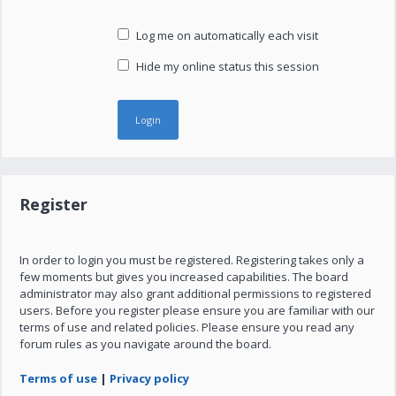
Log me on automatically each visit
Hide my online status this session
Register
In order to login you must be registered. Registering takes only a
few moments but gives you increased capabilities. The board
administrator may also grant additional permissions to registered
users. Before you register please ensure you are familiar with our
terms of use and related policies. Please ensure you read any
forum rules as you navigate around the board.
Terms of use
|
Privacy policy