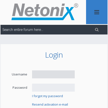
Login
Username
Password
I forgot my password
Resend activation e-mail