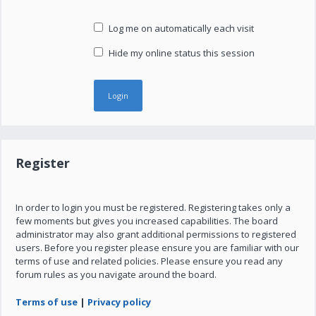
Log me on automatically each visit
Hide my online status this session
Register
In order to login you must be registered. Registering takes only a
few moments but gives you increased capabilities. The board
administrator may also grant additional permissions to registered
users. Before you register please ensure you are familiar with our
terms of use and related policies. Please ensure you read any
forum rules as you navigate around the board.
Terms of use
|
Privacy policy