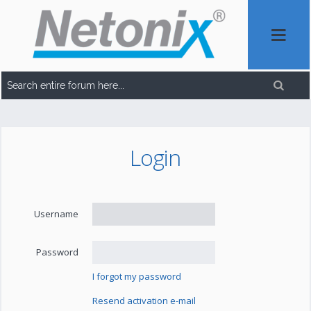
Login
Username
Password
I forgot my password
Resend activation e-mail