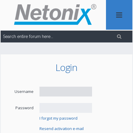
Login
Username
Password
I forgot my password
Resend activation e-mail