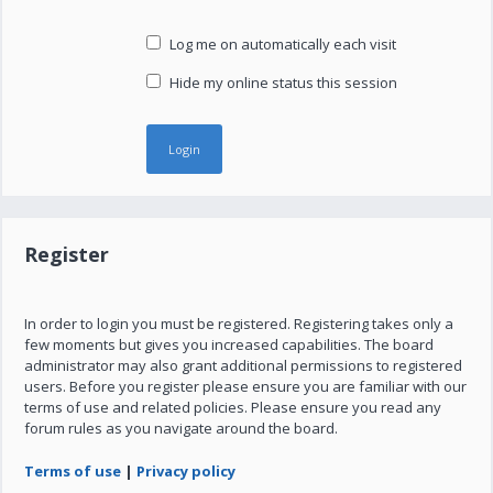
Log me on automatically each visit
Hide my online status this session
Register
In order to login you must be registered. Registering takes only a
few moments but gives you increased capabilities. The board
administrator may also grant additional permissions to registered
users. Before you register please ensure you are familiar with our
terms of use and related policies. Please ensure you read any
forum rules as you navigate around the board.
Terms of use
|
Privacy policy