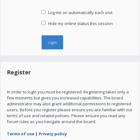
Log me on automatically each visit
Hide my online status this session
Register
In order to login you must be registered. Registering takes only a
few moments but gives you increased capabilities. The board
administrator may also grant additional permissions to registered
users. Before you register please ensure you are familiar with our
terms of use and related policies. Please ensure you read any
forum rules as you navigate around the board.
Terms of use
|
Privacy policy