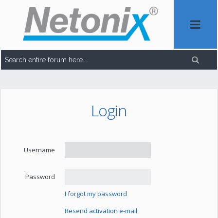
Login
Username
Password
I forgot my password
Resend activation e-mail