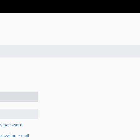
 my password
tivation e-mail