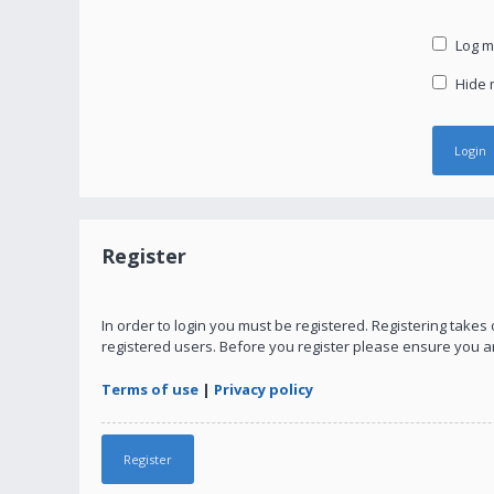
Log me
Hide m
Register
In order to login you must be registered. Registering take
registered users. Before you register please ensure you a
Terms of use
|
Privacy policy
Register