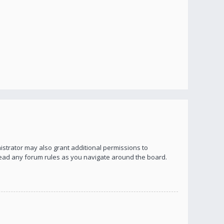
istrator may also grant additional permissions to
 read any forum rules as you navigate around the board.