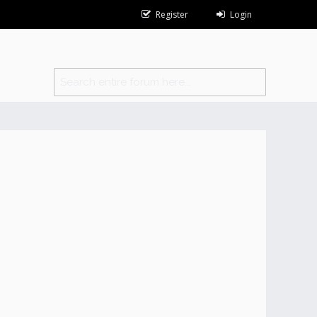
Register
Login