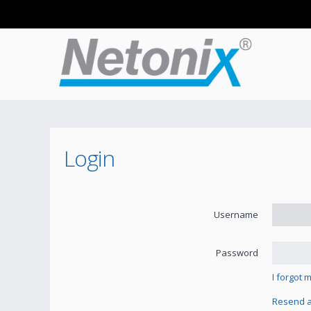
Login
Username
Password
I forgot
Resend ac