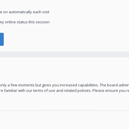
 on automatically each visit
y online status this session
s only a few moments but gives you increased capabilities. The board admin
re familiar with our terms of use and related policies. Please ensure you