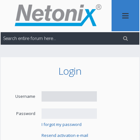
Login
Username
Password
I forgot my password
Resend activation e-mail