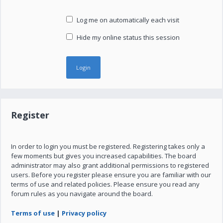
Log me on automatically each visit
Hide my online status this session
Register
In order to login you must be registered. Registering takes only a
few moments but gives you increased capabilities. The board
administrator may also grant additional permissions to registered
users. Before you register please ensure you are familiar with our
terms of use and related policies. Please ensure you read any
forum rules as you navigate around the board.
Terms of use
|
Privacy policy