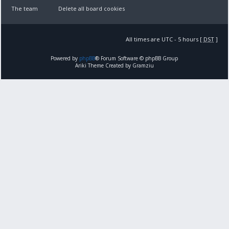
The team
Delete all board cookies
All times are UTC - 5 hours [
DST
]
Powered by
phpBB
® Forum Software © phpBB Group
Ariki Theme Created by Gramziu