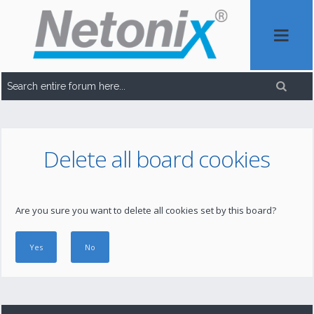
Delete all board cookies
Are you sure you want to delete all cookies set by this board?