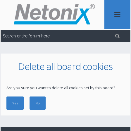
Delete all board cookies
Are you sure you want to delete all cookies set by this board?