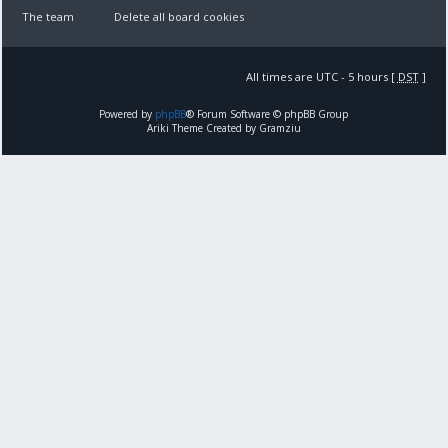
The team
Delete all board cookies
All times are UTC - 5 hours [
DST
]
Powered by
phpBB
® Forum Software © phpBB Group
Ariki Theme Created by Gramziu