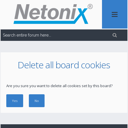
Delete all board cookies
Are you sure you want to delete all cookies set by this board?