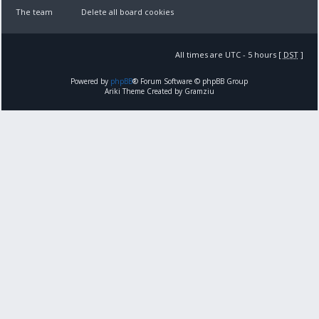
The team
Delete all board cookies
All times are UTC - 5 hours [
DST
]
Powered by
phpBB
® Forum Software © phpBB Group
Ariki Theme Created by Gramziu