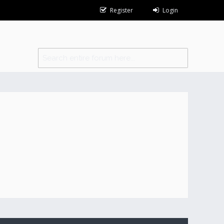
Register
Login