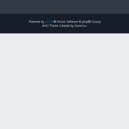
Powered by
phpBB
® Forum Software © phpBB Group
Ariki Theme Created by Gramziu