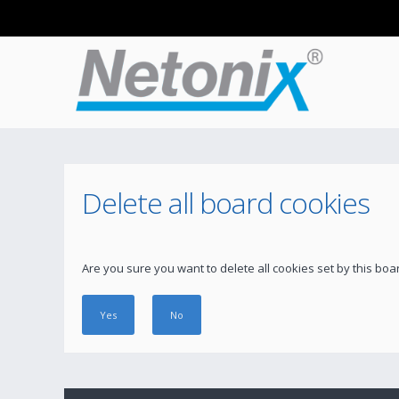
Delete all board cookies
Are you sure you want to delete all cookies set by this boa