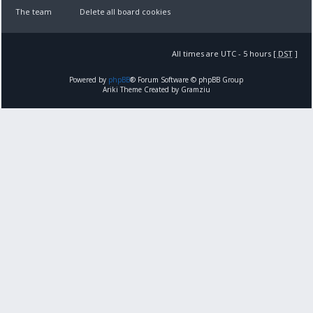
The team
Delete all board cookies
All times are UTC - 5 hours [
DST
]
Powered by
phpBB
® Forum Software © phpBB Group
Ariki Theme Created by Gramziu