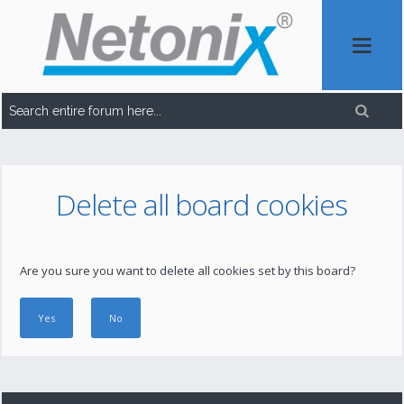
Delete all board cookies
Are you sure you want to delete all cookies set by this board?