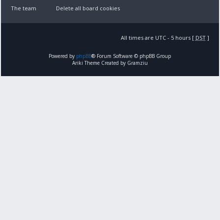
The team
Delete all board cookies
All times are UTC - 5 hours [
DST
]
Powered by
phpBB
® Forum Software © phpBB Group
Ariki Theme Created by Gramziu