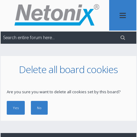
Delete all board cookies
Are you sure you want to delete all cookies set by this board?