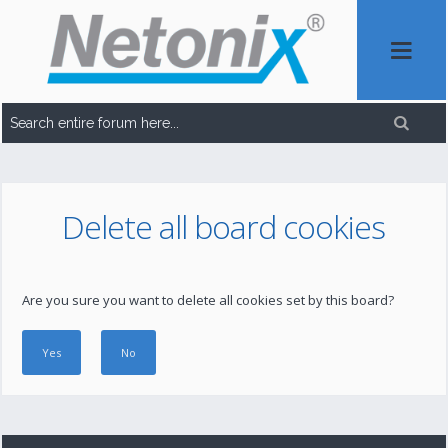
Delete all board cookies
Are you sure you want to delete all cookies set by this board?