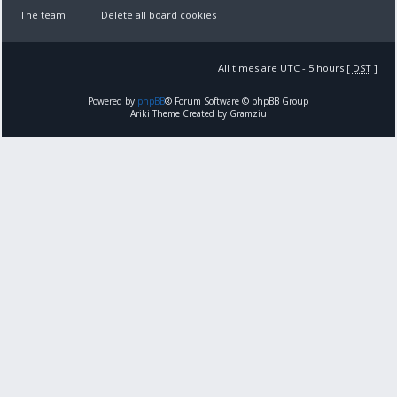
The team
Delete all board cookies
All times are UTC - 5 hours [
DST
]
Powered by
phpBB
® Forum Software © phpBB Group
Ariki Theme Created by Gramziu